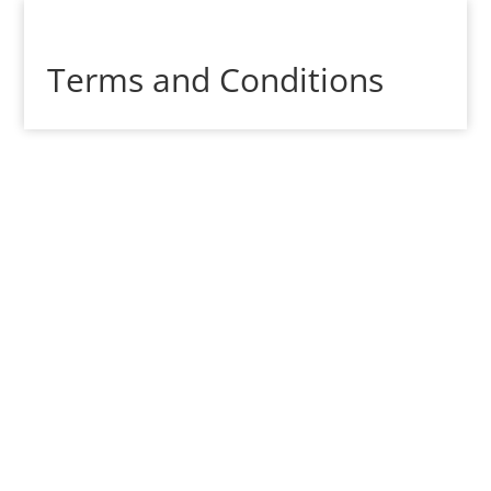
Terms and Conditions