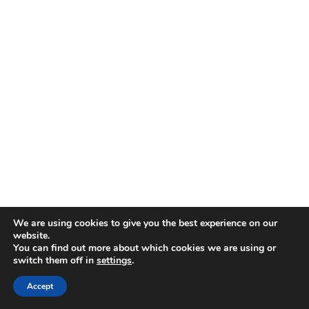
We are using cookies to give you the best experience on our
website.
You can find out more about which cookies we are using or
switch them off in
settings
.
Accept