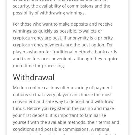
security, the availability of commissions and the
possibility of withdrawing winnings.
For those who want to make deposits and receive
winnings as quickly as possible, e-wallets or
cryptocurrency are best. If anonymity is a priority,
cryptocurrency payments are the best option. For
players who prefer traditional methods, bank cards
and transfers are convenient, although they require
more time for processing.
Withdrawal
Modern online casinos offer a variety of payment
options so that every player can choose the most
convenient and safe way to deposit and withdraw
funds. Before you register at the casino and make
your first deposit, it is important to familiarize
yourself with the available methods, their terms and
conditions and possible commissions. A rational