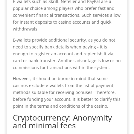
E-wallets such as Skrill, Neteller and PayPal are a
popular choice among players who prefer fast and
convenient financial transactions. Such services allow
for instant deposits to casino accounts and quick
withdrawals.
E-wallets provide additional security, as you do not
need to specify bank details when paying - it is
enough to register an account and replenish it via
card or bank transfer. Another advantage is low or no
commissions for transactions within the system.
However, it should be borne in mind that some
casinos exclude e-wallets from the list of payment
methods suitable for receiving bonuses. Therefore,
before funding your account, it is better to clarify this
point in the terms and conditions of the casino.
Cryptocurrency: Anonymity
and minimal fees