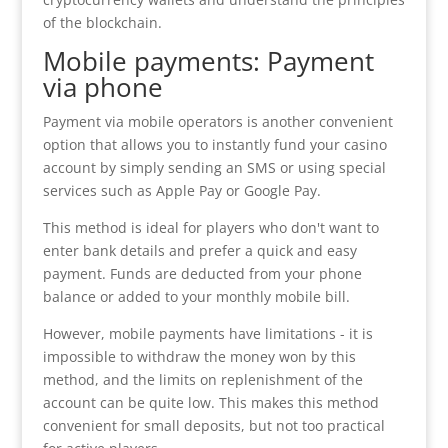
of the blockchain.
Mobile payments: Payment
via phone
Payment via mobile operators is another convenient
option that allows you to instantly fund your casino
account by simply sending an SMS or using special
services such as Apple Pay or Google Pay.
This method is ideal for players who don't want to
enter bank details and prefer a quick and easy
payment. Funds are deducted from your phone
balance or added to your monthly mobile bill.
However, mobile payments have limitations - it is
impossible to withdraw the money won by this
method, and the limits on replenishment of the
account can be quite low. This makes this method
convenient for small deposits, but not too practical