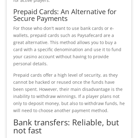
for active players.
Prepaid Cards: An Alternative for
Secure Payments
For those who don't want to use bank cards or e-
wallets, prepaid cards such as Paysafecard are a
great alternative. This method allows you to buy a
card with a specific denomination and use it to fund
your casino account without having to provide
personal details.
Prepaid cards offer a high level of security, as they
cannot be hacked or reused once the funds have
been spent. However, their main disadvantage is the
inability to withdraw winnings. If a player plans not
only to deposit money, but also to withdraw funds, he
will need to choose another payment method.
Bank transfers: Reliable, but
not fast