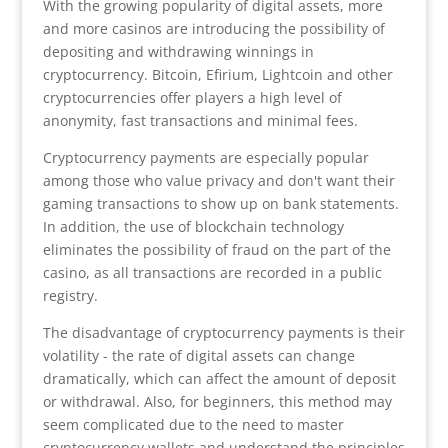
With the growing popularity of digital assets, more
and more casinos are introducing the possibility of
depositing and withdrawing winnings in
cryptocurrency. Bitcoin, Efirium, Lightcoin and other
cryptocurrencies offer players a high level of
anonymity, fast transactions and minimal fees.
Cryptocurrency payments are especially popular
among those who value privacy and don't want their
gaming transactions to show up on bank statements.
In addition, the use of blockchain technology
eliminates the possibility of fraud on the part of the
casino, as all transactions are recorded in a public
registry.
The disadvantage of cryptocurrency payments is their
volatility - the rate of digital assets can change
dramatically, which can affect the amount of deposit
or withdrawal. Also, for beginners, this method may
seem complicated due to the need to master
cryptocurrency wallets and understand the principles