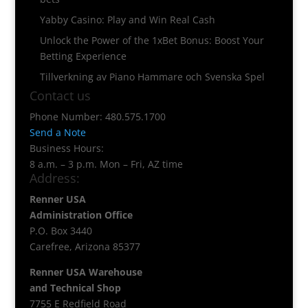
Yabby Casino: Play and Win Real Cash
Unlock the Power of the 1xBet Bonus: Boost Your
Betting Experience
Tillverkning av Piano Hammare och Svenska Spel
Contact us
Phone Number: 480.575.1700
Send a Note
Business Hours:
8 a.m. – 3 p.m. Mon – Fri, AZ time
Address:
Renner USA
Administration Office
P.O. Box 3440
Carefree, Arizona 85377
Renner USA Warehouse
and Technical Shop
7755 E Redfield Road