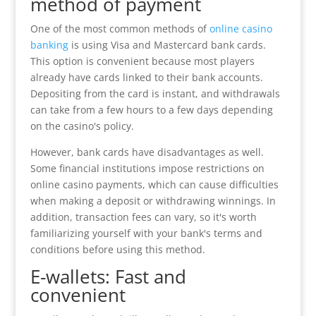
method of payment
One of the most common methods of
online casino
banking
is using Visa and Mastercard bank cards.
This option is convenient because most players
already have cards linked to their bank accounts.
Depositing from the card is instant, and withdrawals
can take from a few hours to a few days depending
on the casino's policy.
However, bank cards have disadvantages as well.
Some financial institutions impose restrictions on
online casino payments, which can cause difficulties
when making a deposit or withdrawing winnings. In
addition, transaction fees can vary, so it's worth
familiarizing yourself with your bank's terms and
conditions before using this method.
E-wallets: Fast and
convenient