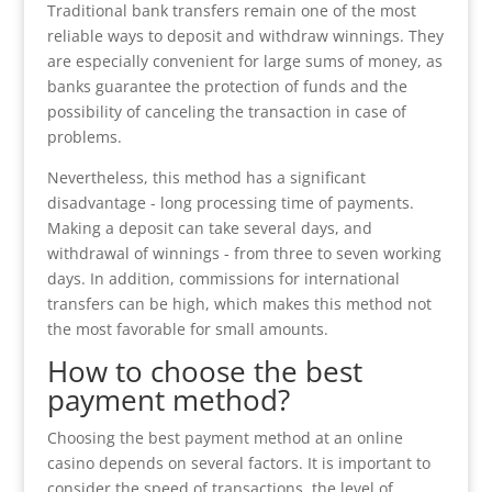
Traditional bank transfers remain one of the most
reliable ways to deposit and withdraw winnings. They
are especially convenient for large sums of money, as
banks guarantee the protection of funds and the
possibility of canceling the transaction in case of
problems.
Nevertheless, this method has a significant
disadvantage - long processing time of payments.
Making a deposit can take several days, and
withdrawal of winnings - from three to seven working
days. In addition, commissions for international
transfers can be high, which makes this method not
the most favorable for small amounts.
How to choose the best
payment method?
Choosing the best payment method at an online
casino depends on several factors. It is important to
consider the speed of transactions, the level of