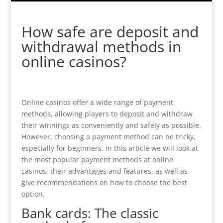
How safe are deposit and
withdrawal methods in
online casinos?
Online casinos offer a wide range of payment
methods, allowing players to deposit and withdraw
their winnings as conveniently and safely as possible.
However, choosing a payment method can be tricky,
especially for beginners. In this article we will look at
the most popular payment methods at online
casinos, their advantages and features, as well as
give recommendations on how to choose the best
option.
Bank cards: The classic