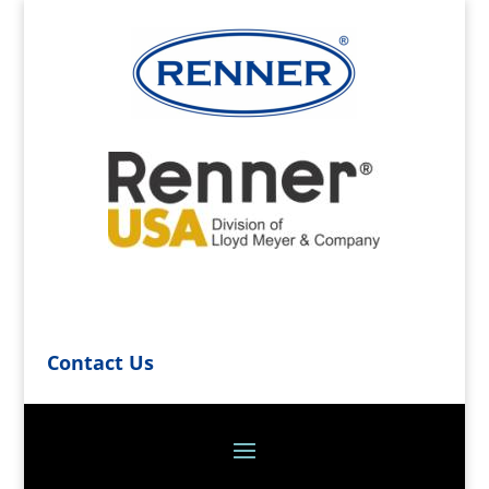
Contact Us