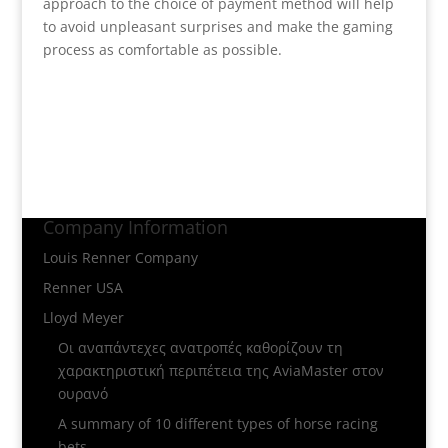
approach to the choice of payment method will help
to avoid unpleasant surprises and make the gaming
process as comfortable as possible.
Company Information
Louis Renner Company
Renner USA
Lloyd Meyer
Οι αναπάντεχες ανατροπές καθορίζουν τη
χαρακτηριστική περιπέτεια της AviaMaster στον
ουρανό
A summary of 10 different types of horse racing
bets