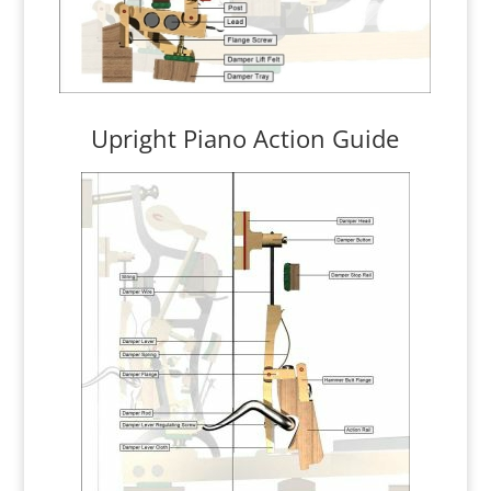
Upright Piano Action Guide