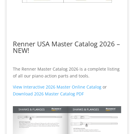
Renner USA Master Catalog 2026 –
NEW!
The Renner Master Catalog 2026 is a complete listing
of all our piano action parts and tools.
View Interactive 2026 Master Online Catalog
or
Download 2026 Master Catalog PDF