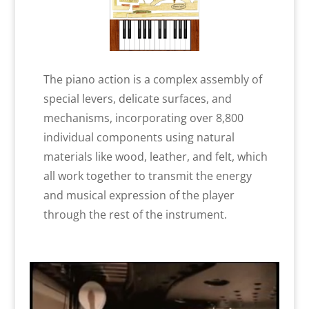
The piano action is a complex assembly of
special levers, delicate surfaces, and
mechanisms, incorporating over 8,800
individual components using natural
materials like wood, leather, and felt, which
all work together to transmit the energy
and musical expression of the player
through the rest of the instrument.