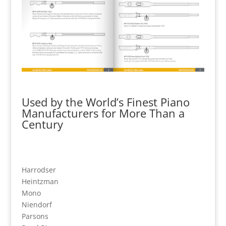
Used by the World’s Finest Piano
Manufacturers for More Than a
Century
Harrodser
Heintzman
Mono
Niendorf
Parsons