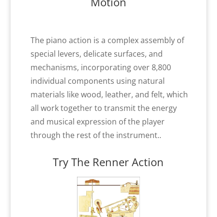
Motion
The piano action is a complex assembly of
special levers, delicate surfaces, and
mechanisms, incorporating over 8,800
individual components using natural
materials like wood, leather, and felt, which
all work together to transmit the energy
and musical expression of the player
through the rest of the instrument..
Try The Renner Action