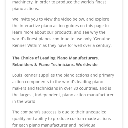
machinery, in order to produce the world’s finest
piano actions.
We invite you to view the video below, and explore
the interactive piano action guides on this page to
learn more about our products, and see why the
world’s finest pianos continue to use only “Genuine
Renner Within” as they have for well over a century.
The Choice of Leading Piano Manufacturers,
Rebuilders & Piano Technicians, Worldwide
Louis Renner supplies the piano actions and primary
action components to the world’s leading piano
makers and technicians in over 80 countries, and is
the largest, independent, piano action manufacturer
in the world.
The company’s success is due to their unequaled
quality and ability to produce custom made actions
for each piano manufacturer and individual