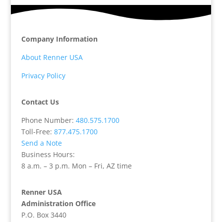
Company Information
About Renner USA
Privacy Policy
Contact Us
Phone Number:
480.575.1700
Toll-Free:
877.475.1700
Send a Note
Business Hours:
8 a.m. – 3 p.m. Mon – Fri, AZ time
Renner USA
Administration Office
P.O. Box 3440