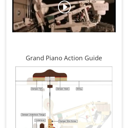
Grand Piano Action Guide