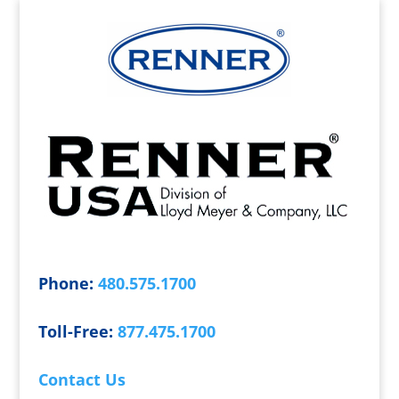
Phone:
480.575.1700
Toll-Free:
877.475.1700
Contact Us