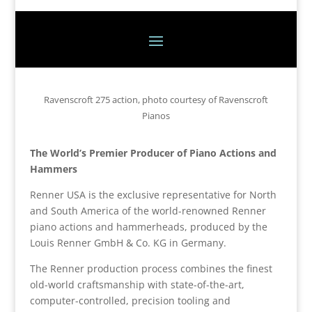
Ravenscroft 275 action, photo courtesy of Ravenscroft
Pianos
The World’s Premier Producer of Piano Actions and
Hammers
Renner USA is the exclusive representative for North
and South America of the world-renowned Renner
piano actions and hammerheads, produced by the
Louis Renner GmbH & Co. KG in Germany.
The Renner production process combines the finest
old-world craftsmanship with state-of-the-art,
computer-controlled, precision tooling and