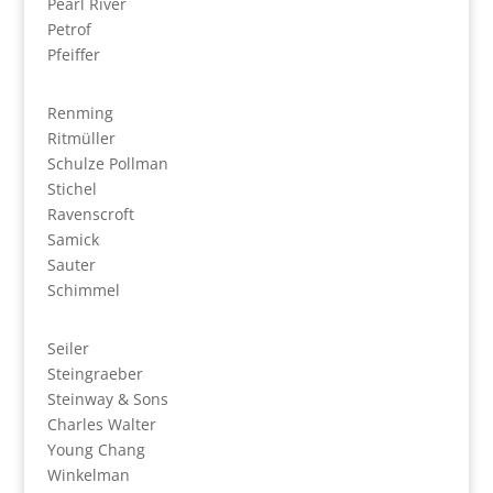
Pearl River
Petrof
Pfeiffer
Renming
Ritmüller
Schulze Pollman
Stichel
Ravenscroft
Samick
Sauter
Schimmel
Seiler
Steingraeber
Steinway & Sons
Charles Walter
Young Chang
Winkelman