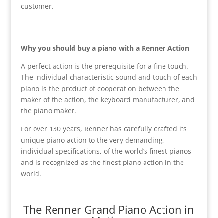
customer.
Why you should buy a piano with a Renner Action
A perfect action is the prerequisite for a fine touch.
The individual characteristic sound and touch of each
piano is the product of cooperation between the
maker of the action, the keyboard manufacturer, and
the piano maker.
For over 130 years, Renner has carefully crafted its
unique piano action to the very demanding,
individual specifications, of the world’s finest pianos
and is recognized as the finest piano action in the
world.
The Renner Grand Piano Action in