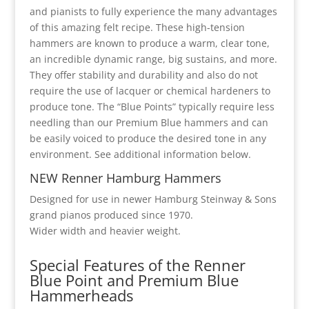
and pianists to fully experience the many advantages
of this amazing felt recipe. These high-tension
hammers are known to produce a warm, clear tone,
an incredible dynamic range, big sustains, and more.
They offer stability and durability and also do not
require the use of lacquer or chemical hardeners to
produce tone. The “Blue Points” typically require less
needling than our Premium Blue hammers and can
be easily voiced to produce the desired tone in any
environment. See additional information below.
NEW Renner Hamburg Hammers
Designed for use in newer Hamburg Steinway & Sons
grand pianos produced since 1970.
Wider width and heavier weight.
Special Features of the Renner
Blue Point and Premium Blue
Hammerheads