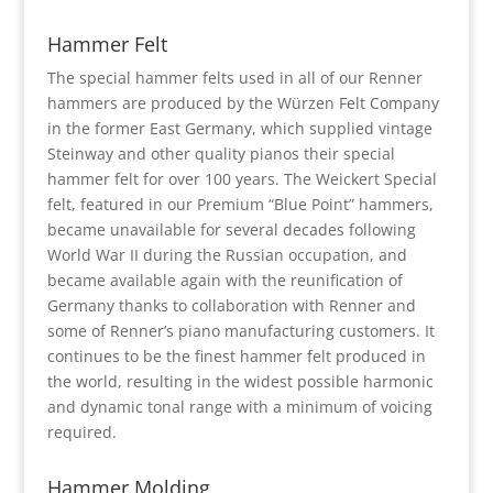
Hammer Felt
The special hammer felts used in all of our Renner
hammers are produced by the Würzen Felt Company
in the former East Germany, which supplied vintage
Steinway and other quality pianos their special
hammer felt for over 100 years. The Weickert Special
felt, featured in our Premium “Blue Point” hammers,
became unavailable for several decades following
World War II during the Russian occupation, and
became available again with the reunification of
Germany thanks to collaboration with Renner and
some of Renner’s piano manufacturing customers. It
continues to be the finest hammer felt produced in
the world, resulting in the widest possible harmonic
and dynamic tonal range with a minimum of voicing
required.
Hammer Molding