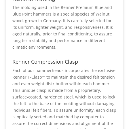
The molding used in the Renner Premium Blue and
Blue Point hammers is a special species of Walnut
wood, grown in Germany. It is carefully selected for
its uniform, lighter weight, and responsiveness. It is
aged naturally, prior to final conditioning, to assure
long term stability and performance in different
climatic environments.
Renner Compression Clasp
Each of our hammerheads incorporates the exclusive
Renner T-Clasp™ to maintain the desired felt tension
and even weight distribution within each hammer.
This unique clasp is made from a proprietary,
surface-coated, hardened steel, which is used to lock
the felt to the base of the molding without damaging
individual felt fibers. To assure uniformity, each clasp
is optically sorted and matched by computer to
assure the correct dimensions and alignment of the