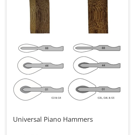
Universal Piano Hammers