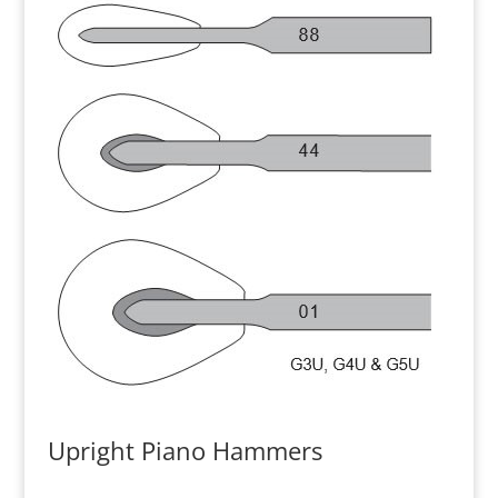
Upright Piano Hammers