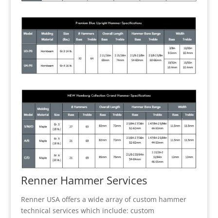
Renner Hammer Services
Renner USA offers a wide array of custom hammer
technical services which include: custom