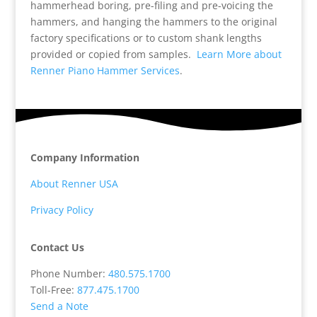
hammerhead boring, pre-filing and pre-voicing the
hammers, and hanging the hammers to the original
factory specifications or to custom shank lengths
provided or copied from samples.
Learn More about
Renner Piano Hammer Services
.
Company Information
About Renner USA
Privacy Policy
Contact Us
Phone Number:
480.575.1700
Toll-Free:
877.475.1700
Send a Note