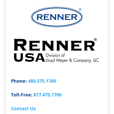
Phone:
480.575.1700
Toll-Free:
877.475.1700
Contact Us