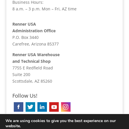
Business Hours:
8 a.m. – 3 p.m. Mon – Fri, AZ time
Renner USA
Administration Office
P.O. Box 3440
Carefree, Arizona 85377
Renner USA Warehouse
and Technical Shop
7755 E Redfield Road
Suite 200
Scottsdale, AZ 85260
Follow Us!
We are using cookies to give you the best experience on our
website.