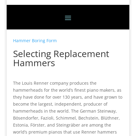
Hammer Boring Form
Selecting Replacement
Hammers
The Louis Renner company produces the
hammerheads for the world’s finest piano makers, as
they have done for over 130 years, and have grown to
become the largest, independent, producer of
hammerheads in the world. The German Steinway,
Bösendorfer, Fazioli, Schimmel, Bechstein, Blüthner,
Estonia, Förster, and Steingräber are among the
world’s premium pianos that use Renner hammers