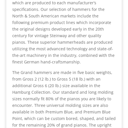
which are produced to each manufacturer’s
specifications. Our selection of hammers for the
North & South American markets include the
following premium product lines which incorporate
the original designs developed early in the 20th
century for vintage Steinway and other quality
pianos. These superior hammerheads are produced
utilizing the most advanced technology and state-of-
the-art machinery in the industry, combined with the
finest German hand-craftsmanship.
The Grand hammers are made in five basic weights,
from Gross 2 (12 lb.) to Gross 5 (18 lb.) with an
additional Gross 6 (20 lb.) size available in the
Hamburg Collection. Our standard and long molding
sizes normally fit 80% of the pianos you are likely to
encounter. Three universal molding sizes are also
available in both Premium Blue, and Premium Blue
Point, which can be custom bored, shaped, and tailed
for the remaining 20% of grand pianos. The upright