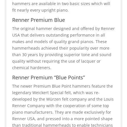
hammers are available in two basic sizes which will
fit nearly every upright piano.
Renner Premium Blue
The original hammer designed and offered by Renner
USA that delivers outstanding performance in all
makes and models of quality grand pianos. These
hammerheads achieved their popularity over more
than 30 years by providing superior tone and sound
quality without requiring the use of lacquer or
chemical hardeners.
Renner Premium “Blue Points”
The newer Premium Blue Point hammers feature the
legendary Weickert Special felt, which was re-
developed by the Würzen felt company and the Louis
Renner Company with the cooperation of some top
piano manufacturers. They are made exclusively for
Renner USA, and pressed into a more pointed shape
than traditional hammerheads to enable technicians