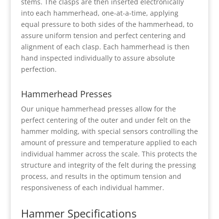
stems. The clasps are then inserted electronically
into each hammerhead, one-at-a-time, applying
equal pressure to both sides of the hammerhead, to
assure uniform tension and perfect centering and
alignment of each clasp. Each hammerhead is then
hand inspected individually to assure absolute
perfection.
Hammerhead Presses
Our unique hammerhead presses allow for the
perfect centering of the outer and under felt on the
hammer molding, with special sensors controlling the
amount of pressure and temperature applied to each
individual hammer across the scale. This protects the
structure and integrity of the felt during the pressing
process, and results in the optimum tension and
responsiveness of each individual hammer.
Hammer Specifications