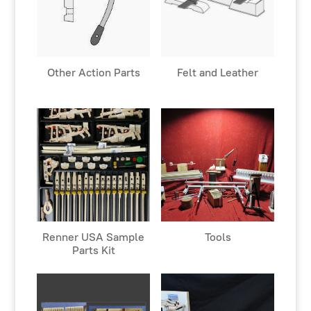
Other Action Parts
Felt and Leather
Renner USA Sample
Tools
Parts Kit