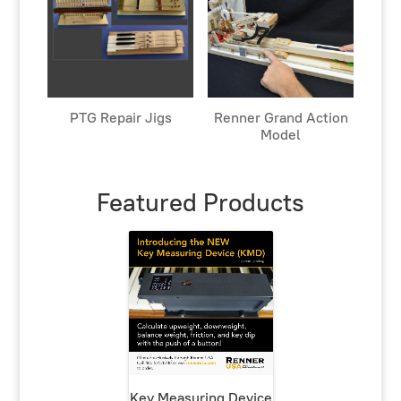
PTG Repair Jigs
Renner Grand Action
Model
Featured Products
Key Measuring Device