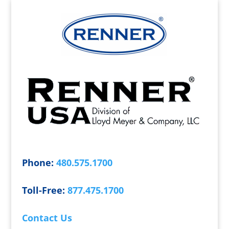
Phone:
480.575.1700
Toll-Free:
877.475.1700
Contact Us