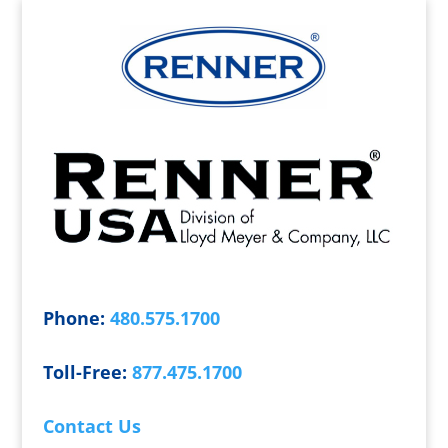
Phone:
480.575.1700
Toll-Free:
877.475.1700
Contact Us