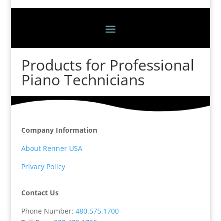
Products for Professional
Piano Technicians
Company Information
About Renner USA
Privacy Policy
Contact Us
Phone Number:
480.575.1700