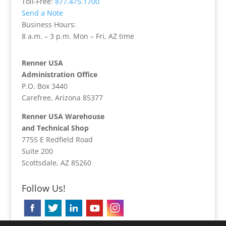
Toll-Free:
877.475.1700
Send a Note
Business Hours:
8 a.m. – 3 p.m. Mon – Fri, AZ time
Renner USA
Administration Office
P.O. Box 3440
Carefree, Arizona 85377
Renner USA Warehouse
and Technical Shop
7755 E Redfield Road
Suite 200
Scottsdale, AZ 85260
Follow Us!