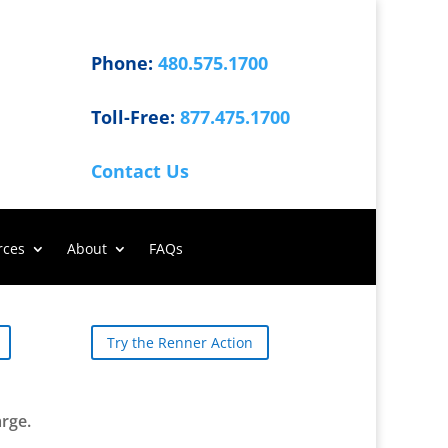
Phone:
480.575.1700
Toll-Free:
877.475.1700
Contact Us
rces
About
FAQs
Try the Renner Action
arge.