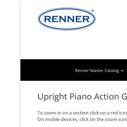
Renner Master Catalog
Upright Piano Action 
To zoom in on a section click on a red ico
On mobile devices, click on the zoom icon