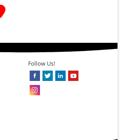
Follow Us!