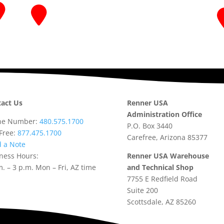
act Us
Renner USA
Administration Office
ne Number:
480.575.1700
P.O. Box 3440
-Free:
877.475.1700
Carefree, Arizona 85377
 a Note
ness Hours:
Renner USA Warehouse
m. – 3 p.m. Mon – Fri, AZ time
and Technical Shop
7755 E Redfield Road
Suite 200
Scottsdale, AZ 85260