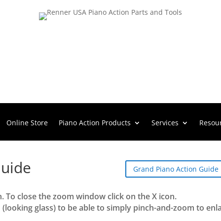
Online Store
Piano Action Products
Services
Resou
Guide
Grand Piano Action Guide
n. To close the zoom window click on the X icon.
 (looking glass) to be able to simply pinch-and-zoom to enl