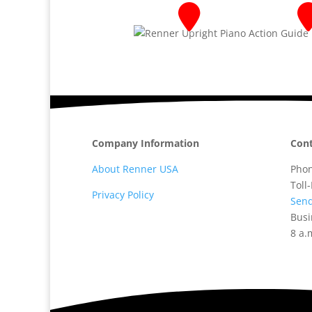
Company Information
Cont
About Renner USA
Pho
Toll
Privacy Policy
Send
Busi
8 a.