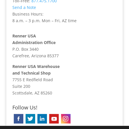
Toll-Free:
877.475.1700
Send a Note
Business Hours:
8 a.m. – 3 p.m. Mon – Fri, AZ time
Renner USA
Administration Office
P.O. Box 3440
Carefree, Arizona 85377
Renner USA Warehouse
and Technical Shop
7755 E Redfield Road
Suite 200
Scottsdale, AZ 85260
Follow Us!