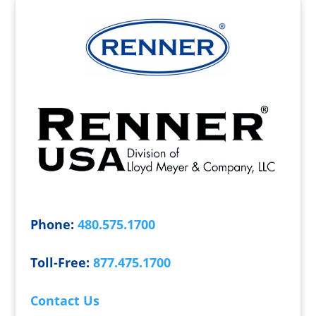
Phone:
480.575.1700
Toll-Free:
877.475.1700
Contact Us