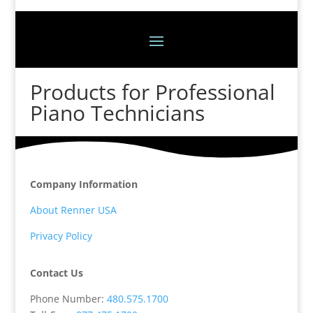
Products for Professional
Piano Technicians
Company Information
About Renner USA
Privacy Policy
Contact Us
Phone Number:
480.575.1700