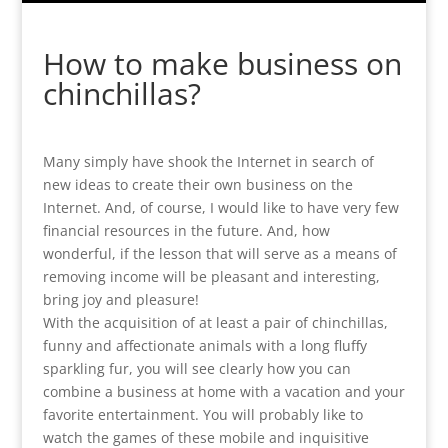
How to make business on
chinchillas?
Many simply have shook the Internet in search of
new ideas to create their own business on the
Internet. And, of course, I would like to have very few
financial resources in the future. And, how
wonderful, if the lesson that will serve as a means of
removing income will be pleasant and interesting,
bring joy and pleasure!
With the acquisition of at least a pair of chinchillas,
funny and affectionate animals with a long fluffy
sparkling fur, you will see clearly how you can
combine a business at home with a vacation and your
favorite entertainment. You will probably like to
watch the games of these mobile and inquisitive