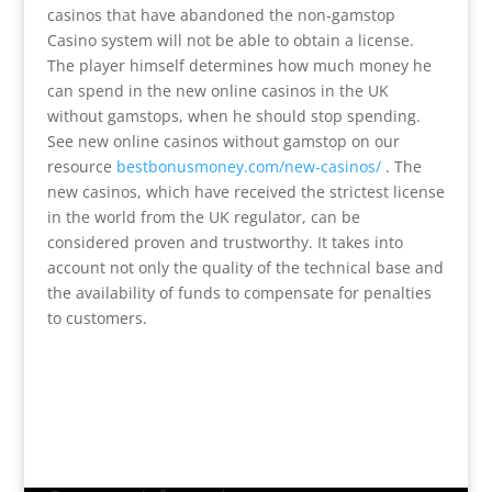
casinos that have abandoned the non-gamstop
Casino system will not be able to obtain a license.
The player himself determines how much money he
can spend in the new online casinos in the UK
without gamstops, when he should stop spending.
See new online casinos without gamstop on our
resource
bestbonusmoney.com/new-casinos/
. The
new casinos, which have received the strictest license
in the world from the UK regulator, can be
considered proven and trustworthy. It takes into
account not only the quality of the technical base and
the availability of funds to compensate for penalties
to customers.