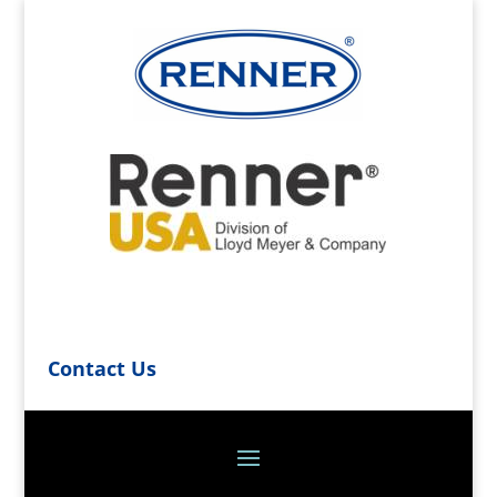
Contact Us