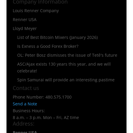
Company Information
Louis Renner Company
Renner USA
Lloyd Meyer
List of Best Bitcoin Mixers (January 2026)
Is Exness a Good Forex Broker?
OL: Peter Bosz dismisses the issue of Tetê's future
ASC/Ajax exists 130 years this year, and we will
celebrate!
Spin Samurai will provide an interesting pastime
Contact us
Phone Number: 480.575.1700
Send a Note
Business Hours:
8 a.m. – 3 p.m. Mon – Fri, AZ time
Address:
Renner USA