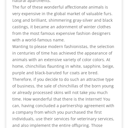
natural apartments.
The fur of these wonderful affectionate animals is
very expensive in the global market of valuable furs.
Long and brilliant, shimmering gray-silver and black
castings, it became an adornment of winter clothes
from the most famous expensive fashion designers
with a world-famous name.
Wanting to please modern fashionistas, the selection
in centuries of time has achieved the appearance of
animals with an extensive variety of color colors. At
home, chinchillas flaunting in white, sapphire, beige,
purple and black-baruted fur coats are bred.
Therefore, if you decide to do such an attractive type
of business, the sale of chinchillas of the born young
or already processed skins will not take you much
time. How wonderful that there is the Internet! You
can, having concluded a partnership agreement with
a company from which you purchased the first
individuals, use their services for veterinary services,
and also implement the entire offspring. Those