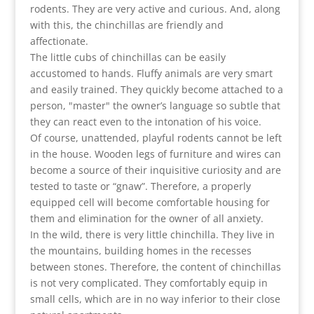
rodents. They are very active and curious. And, along
with this, the chinchillas are friendly and
affectionate.
The little cubs of chinchillas can be easily
accustomed to hands. Fluffy animals are very smart
and easily trained. They quickly become attached to a
person, "master" the owner’s language so subtle that
they can react even to the intonation of his voice.
Of course, unattended, playful rodents cannot be left
in the house. Wooden legs of furniture and wires can
become a source of their inquisitive curiosity and are
tested to taste or “gnaw”. Therefore, a properly
equipped cell will become comfortable housing for
them and elimination for the owner of all anxiety.
In the wild, there is very little chinchilla. They live in
the mountains, building homes in the recesses
between stones. Therefore, the content of chinchillas
is not very complicated. They comfortably equip in
small cells, which are in no way inferior to their close