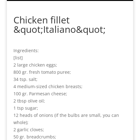
Chicken fillet
&quot;Italiano&quot;
Ingredients:
[list]
2 large chicken eggs;
800 gr. fresh tomato puree;
34 tsp. salt;
4 medium-sized chicken breasts;
100 gr. Parmesan cheese;
2 tbsp olive oil;
1 tsp sugar;
12 heads of onions (if the bulbs are small, you can
whole);
2 garlic cloves;
50 gr. breadcrumbs;