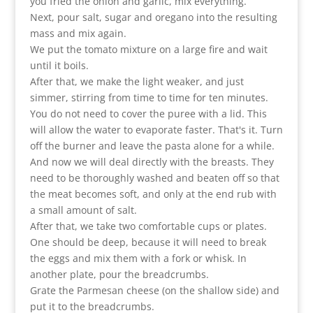
you fried the onion and garlic, mix everything.
Next, pour salt, sugar and oregano into the resulting
mass and mix again.
We put the tomato mixture on a large fire and wait
until it boils.
After that, we make the light weaker, and just
simmer, stirring from time to time for ten minutes.
You do not need to cover the puree with a lid. This
will allow the water to evaporate faster. That's it. Turn
off the burner and leave the pasta alone for a while.
And now we will deal directly with the breasts. They
need to be thoroughly washed and beaten off so that
the meat becomes soft, and only at the end rub with
a small amount of salt.
After that, we take two comfortable cups or plates.
One should be deep, because it will need to break
the eggs and mix them with a fork or whisk. In
another plate, pour the breadcrumbs.
Grate the Parmesan cheese (on the shallow side) and
put it to the breadcrumbs.