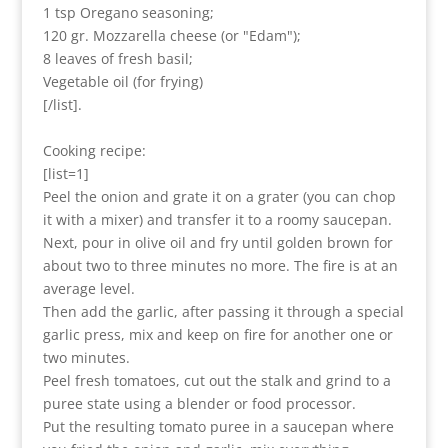
1 tsp Oregano seasoning;
120 gr. Mozzarella cheese (or "Edam");
8 leaves of fresh basil;
Vegetable oil (for frying)
[/list].
Cooking recipe:
[list=1]
Peel the onion and grate it on a grater (you can chop
it with a mixer) and transfer it to a roomy saucepan.
Next, pour in olive oil and fry until golden brown for
about two to three minutes no more. The fire is at an
average level.
Then add the garlic, after passing it through a special
garlic press, mix and keep on fire for another one or
two minutes.
Peel fresh tomatoes, cut out the stalk and grind to a
puree state using a blender or food processor.
Put the resulting tomato puree in a saucepan where