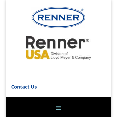
Contact Us