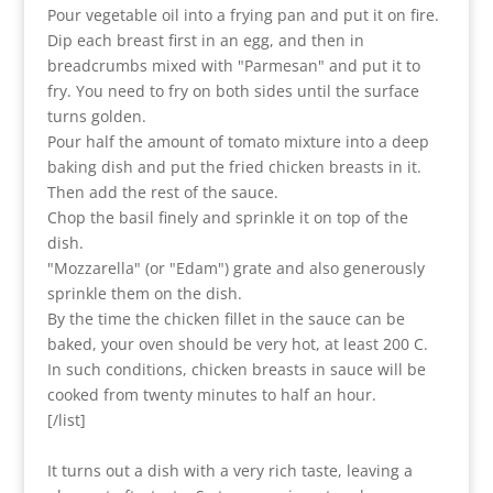
Pour vegetable oil into a frying pan and put it on fire.
Dip each breast first in an egg, and then in
breadcrumbs mixed with "Parmesan" and put it to
fry. You need to fry on both sides until the surface
turns golden.
Pour half the amount of tomato mixture into a deep
baking dish and put the fried chicken breasts in it.
Then add the rest of the sauce.
Chop the basil finely and sprinkle it on top of the
dish.
"Mozzarella" (or "Edam") grate and also generously
sprinkle them on the dish.
By the time the chicken fillet in the sauce can be
baked, your oven should be very hot, at least 200 C.
In such conditions, chicken breasts in sauce will be
cooked from twenty minutes to half an hour.
[/list]
It turns out a dish with a very rich taste, leaving a