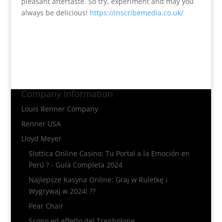
pleasant aftertaste. So try, experiment and may you
always be delicious!
https://inscribemedia.co.uk/
Company Information
Louis Renner Company
Renner USA
Lloyd Meyer
Slottica Online Casino: Tu Portal a la Emoción en
Perú ? - Guía Completa 2024
Najlepsze Kasyna Online: Graj w Ruletkę i
Wygrywaj w 2024! ??
Pear Chair
Scopo ed effetto del Trenbolone