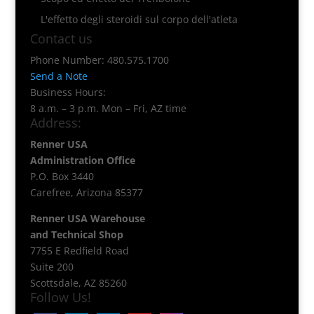
L'effetto degli steroidi sul corpo dell'atleta
Contact us
Phone Number: 480.575.1700
Send a Note
Business Hours:
8 a.m. – 3 p.m. Mon – Fri, AZ time
Address:
Renner USA
Administration Office
P.O. Box 3440
Carefree, Arizona 85377
Renner USA Warehouse
and Technical Shop
7755 E Redfield Road
Suite 200
Scottsdale, AZ 85260
Follow Us!