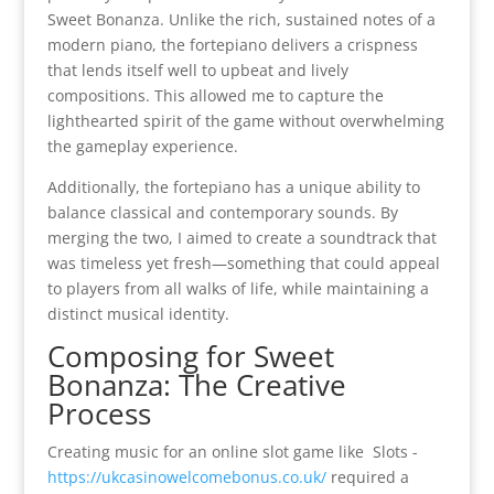
Sweet Bonanza. Unlike the rich, sustained notes of a
modern piano, the fortepiano delivers a crispness
that lends itself well to upbeat and lively
compositions. This allowed me to capture the
lighthearted spirit of the game without overwhelming
the gameplay experience.
Additionally, the fortepiano has a unique ability to
balance classical and contemporary sounds. By
merging the two, I aimed to create a soundtrack that
was timeless yet fresh—something that could appeal
to players from all walks of life, while maintaining a
distinct musical identity.
Composing for Sweet
Bonanza: The Creative
Process
Creating music for an online slot game like Slots -
https://ukcasinowelcomebonus.co.uk/
required a