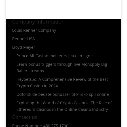
Company Information
Louis Renner Company
Renner USA
Lloyd Meyer
Prince Ali Casino meilleurs jeux en ligne
Learn bonus triggers through live Monopoly Big
Baller streams
Heybets.io: A Comprehensive Review of the Best
Crypto Casino in 2024
Udforsk de bedste bonusser til Plinko-spil online
Exploring the World of Crypto Casinos: The Rise of
Ethereum Casinos in the Online Casino Industry
Contact us
Phone Number: 480.575.1700