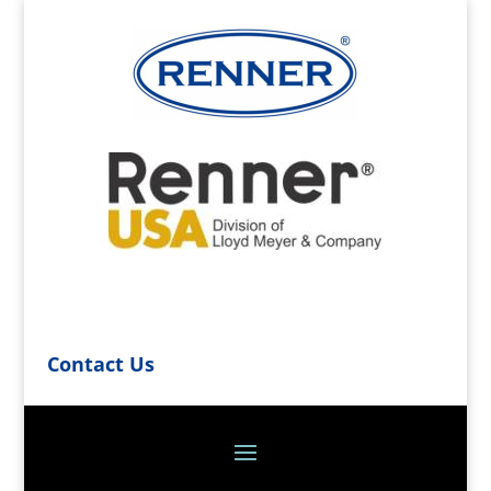
Contact Us