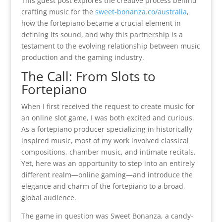
This guest post explores the creative process behind
crafting music for the
sweet-bonanza.co/australia
,
how the fortepiano became a crucial element in
defining its sound, and why this partnership is a
testament to the evolving relationship between music
production and the gaming industry.
The Call: From Slots to
Fortepiano
When I first received the request to create music for
an online slot game, I was both excited and curious.
As a fortepiano producer specializing in historically
inspired music, most of my work involved classical
compositions, chamber music, and intimate recitals.
Yet, here was an opportunity to step into an entirely
different realm—online gaming—and introduce the
elegance and charm of the fortepiano to a broad,
global audience.
The game in question was Sweet Bonanza, a candy-