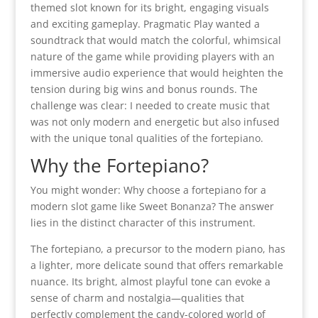
themed slot known for its bright, engaging visuals
and exciting gameplay. Pragmatic Play wanted a
soundtrack that would match the colorful, whimsical
nature of the game while providing players with an
immersive audio experience that would heighten the
tension during big wins and bonus rounds. The
challenge was clear: I needed to create music that
was not only modern and energetic but also infused
with the unique tonal qualities of the fortepiano.
Why the Fortepiano?
You might wonder: Why choose a fortepiano for a
modern slot game like Sweet Bonanza? The answer
lies in the distinct character of this instrument.
The fortepiano, a precursor to the modern piano, has
a lighter, more delicate sound that offers remarkable
nuance. Its bright, almost playful tone can evoke a
sense of charm and nostalgia—qualities that
perfectly complement the candy-colored world of