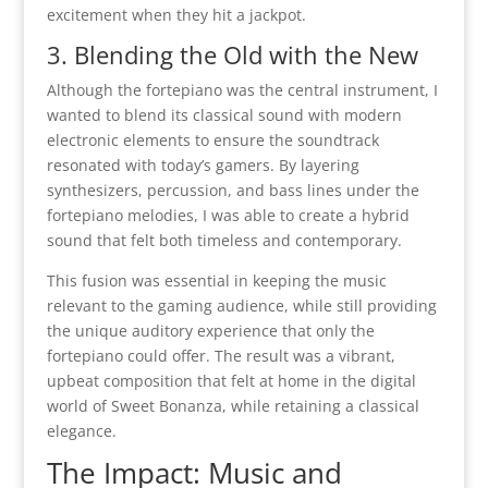
excitement when they hit a jackpot.
3. Blending the Old with the New
Although the fortepiano was the central instrument, I
wanted to blend its classical sound with modern
electronic elements to ensure the soundtrack
resonated with today’s gamers. By layering
synthesizers, percussion, and bass lines under the
fortepiano melodies, I was able to create a hybrid
sound that felt both timeless and contemporary.
This fusion was essential in keeping the music
relevant to the gaming audience, while still providing
the unique auditory experience that only the
fortepiano could offer. The result was a vibrant,
upbeat composition that felt at home in the digital
world of Sweet Bonanza, while retaining a classical
elegance.
The Impact: Music and