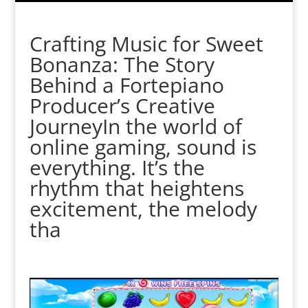
Crafting Music for Sweet
Bonanza: The Story
Behind a Fortepiano
Producer’s Creative
JourneyIn the world of
online gaming, sound is
everything. It’s the
rhythm that heightens
excitement, the melody
tha