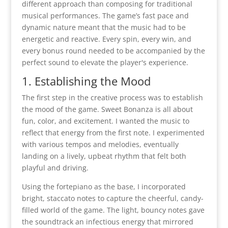
different approach than composing for traditional
musical performances. The game’s fast pace and
dynamic nature meant that the music had to be
energetic and reactive. Every spin, every win, and
every bonus round needed to be accompanied by the
perfect sound to elevate the player's experience.
1. Establishing the Mood
The first step in the creative process was to establish
the mood of the game. Sweet Bonanza is all about
fun, color, and excitement. I wanted the music to
reflect that energy from the first note. I experimented
with various tempos and melodies, eventually
landing on a lively, upbeat rhythm that felt both
playful and driving.
Using the fortepiano as the base, I incorporated
bright, staccato notes to capture the cheerful, candy-
filled world of the game. The light, bouncy notes gave
the soundtrack an infectious energy that mirrored