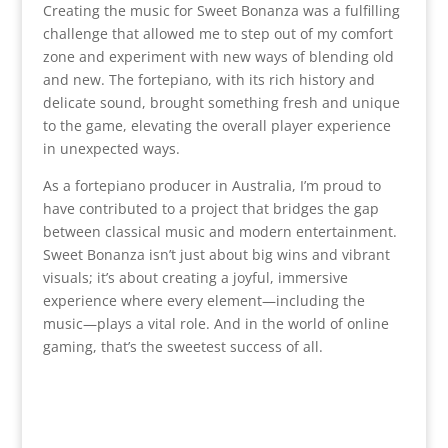
Creating the music for Sweet Bonanza was a fulfilling
challenge that allowed me to step out of my comfort
zone and experiment with new ways of blending old
and new. The fortepiano, with its rich history and
delicate sound, brought something fresh and unique
to the game, elevating the overall player experience
in unexpected ways.
As a fortepiano producer in Australia, I’m proud to
have contributed to a project that bridges the gap
between classical music and modern entertainment.
Sweet Bonanza isn’t just about big wins and vibrant
visuals; it’s about creating a joyful, immersive
experience where every element—including the
music—plays a vital role. And in the world of online
gaming, that’s the sweetest success of all.