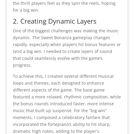
the thrill players feel as they spin the reels, hoping
for a big win.
2. Creating Dynamic Layers
One of the biggest challenges was making the music
dynamic. The Sweet Bonanza gameplay changes
rapidly, especially when players hit bonus features or
land a big win. I needed to create layers of sound
that could seamlessly evolve with the game’s
progress.
To achieve this, I created several different musical
loops and themes, each designed to enhance
different aspects of the game. The base game
featured a more relaxed, rhythmic composition, while
the bonus rounds introduced faster, more intense
music that built up suspense. For the “big win”
moments, I composed a celebratory fanfare that
incorporated the fortepiano’s ability to hit sharp,
dramatic high notes, adding to the player's