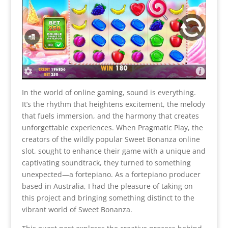
In the world of online gaming, sound is everything.
It’s the rhythm that heightens excitement, the melody
that fuels immersion, and the harmony that creates
unforgettable experiences. When Pragmatic Play, the
creators of the wildly popular Sweet Bonanza online
slot, sought to enhance their game with a unique and
captivating soundtrack, they turned to something
unexpected—a fortepiano. As a fortepiano producer
based in Australia, I had the pleasure of taking on
this project and bringing something distinct to the
vibrant world of Sweet Bonanza.