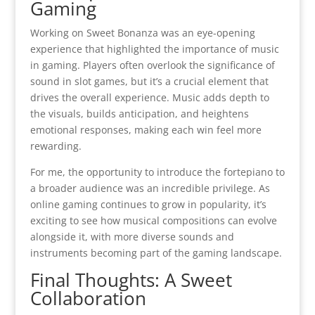
Gaming
Working on Sweet Bonanza was an eye-opening
experience that highlighted the importance of music
in gaming. Players often overlook the significance of
sound in slot games, but it’s a crucial element that
drives the overall experience. Music adds depth to
the visuals, builds anticipation, and heightens
emotional responses, making each win feel more
rewarding.
For me, the opportunity to introduce the fortepiano to
a broader audience was an incredible privilege. As
online gaming continues to grow in popularity, it’s
exciting to see how musical compositions can evolve
alongside it, with more diverse sounds and
instruments becoming part of the gaming landscape.
Final Thoughts: A Sweet
Collaboration