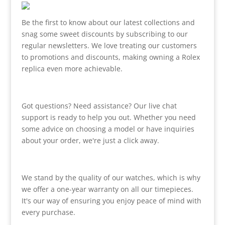
Be the first to know about our latest collections and
snag some sweet discounts by subscribing to our
regular newsletters. We love treating our customers
to promotions and discounts, making owning a Rolex
replica even more achievable.
Got questions? Need assistance? Our live chat
support is ready to help you out. Whether you need
some advice on choosing a model or have inquiries
about your order, we're just a click away.
We stand by the quality of our watches, which is why
we offer a one-year warranty on all our timepieces.
It's our way of ensuring you enjoy peace of mind with
every purchase.