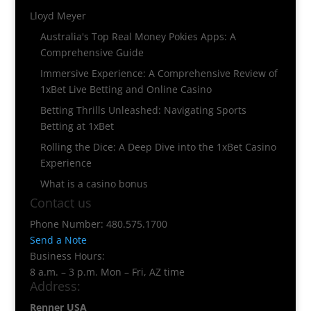
Lloyd Meyer
Australia's Top Real Money Pokies Apps: A
Comprehensive Guide
Immersive Experience: A Comprehensive Review of
1xBet Live Betting and Online Casino
Betting Thrills Unleashed: Navigating Sports
Betting at 1xBet
Rolling the Dice: A Deep Dive into the 1xBet Casino
Experience
What is a casino bonus
Contact us
Phone Number: 480.575.1700
Send a Note
Business Hours:
8 a.m. – 3 p.m. Mon – Fri, AZ time
Address:
Renner USA