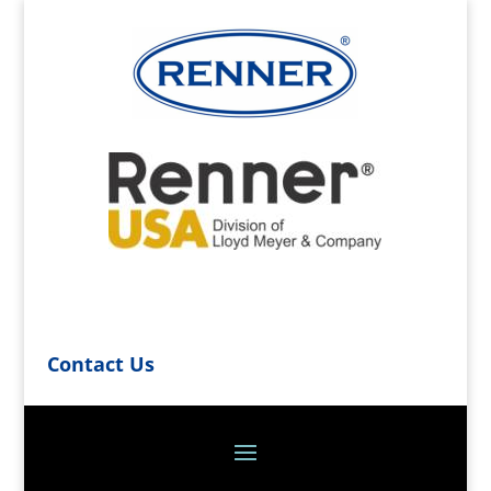
Contact Us