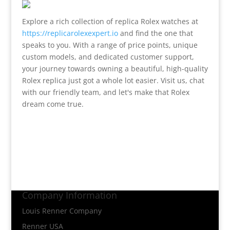
Explore a rich collection of replica Rolex watches at
https://replicarolexexpert.io
and find the one that
speaks to you. With a range of price points, unique
custom models, and dedicated customer support,
your journey towards owning a beautiful, high-quality
Rolex replica just got a whole lot easier. Visit us, chat
with our friendly team, and let's make that Rolex
dream come true.
Company Information
Louis Renner Company
Renner USA