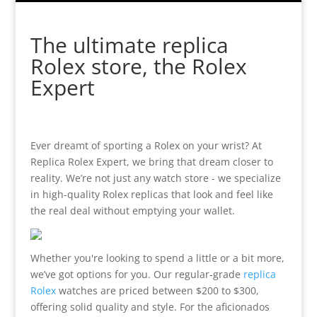
The ultimate replica
Rolex store, the Rolex
Expert
Ever dreamt of sporting a Rolex on your wrist? At
Replica Rolex Expert, we bring that dream closer to
reality. We’re not just any watch store - we specialize
in high-quality Rolex replicas that look and feel like
the real deal without emptying your wallet.
Whether you're looking to spend a little or a bit more,
we’ve got options for you. Our regular-grade
replica
Rolex
watches are priced between $200 to $300,
offering solid quality and style. For the aficionados