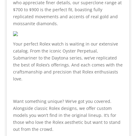
who appreciate finer details, our superclone range at
$700 to $900 is the perfect fit, boasting fully
replicated movements and accents of real gold and
moissanite diamonds.
Your perfect Rolex watch is waiting in our extensive
catalog. From the iconic Oyster Perpetual,
Submariner to the Daytona series, we’ve replicated
the best of Rolex’s offerings. And each comes with the
craftsmanship and precision that Rolex enthusiasts
love.
Want something unique? We’ve got you covered.
Alongside classic Rolex designs, we offer custom
models you won’t find in the original lineup. It’s for
those who love the Rolex aesthetic but want to stand
out from the crowd.