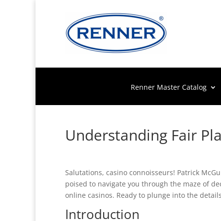
Renner Master Catalog
Understanding Fair Pla
Salutations, casino connoisseurs! Patrick McGu
poised to navigate you through the maze of dec
online casinos. Ready to plunge into the details
Introduction