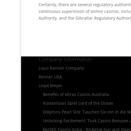
Certainly, there are several regulatory authori
continuous supervision of online casinos, in
Authority, and the Gibraltar Regulatory Author
Company Information
Louis Renner Company
Renner USA
Lloyd Meyer
Benefits of Mirax Casino Australia
Kostenloses Spiel Lord of the Ocean
Dolphins Pearl Slot: Tauchen Sie ein in die
Unlocking Excitement: Tusk Casino Bonuses
Bet365 Casino India - Bridging Fun and Oppo