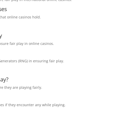
ses
that online casinos hold.
y
ure fair play in online casinos.
enerators (RNG) in ensuring fair play.
lay?
e they are playing fairly.
es if they encounter any while playing.