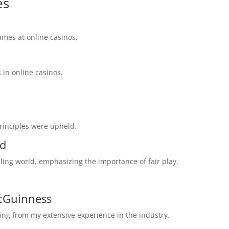
es
games at online casinos.
s in online casinos.
rinciples were upheld.
ld
ing world, emphasizing the importance of fair play.
McGuinness
ing from my extensive experience in the industry.