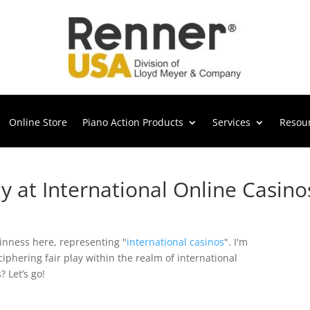
Online Store
Piano Action Products
Services
Resou
y at International Online Casino
inness here, representing "
international casinos
". I'm
iphering fair play within the realm of international
? Let’s go!