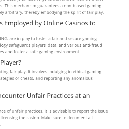
mes. This mechanism guarantees a non-biased gaming
y arbitrary, thereby embodying the spirit of fair play.
es Employed by Online Casinos to
NG, are in play to foster a fair and secure gaming
logy safeguards players' data, and various anti-fraud
ces and foster a safe gaming environment.
 Player?
ting fair play. It involves indulging in ethical gaming
rategies or cheats, and reporting any anomalous
.
ncounter Unfair Practices at an
 of unfair practices, it is advisable to report the issue
 licensing the casino. Make sure to document all
.