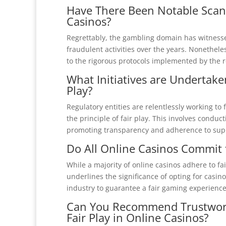
Have There Been Notable Scand
Casinos?
Regrettably, the gambling domain has witnesse
fraudulent activities over the years. Nonethel
to the rigorous protocols implemented by the r
What Initiatives are Undertake
Play?
Regulatory entities are relentlessly working t
the principle of fair play. This involves conduc
promoting transparency and adherence to sup
Do All Online Casinos Commit t
While a majority of online casinos adhere to fai
underlines the significance of opting for casin
industry to guarantee a fair gaming experience
Can You Recommend Trustwort
Fair Play in Online Casinos?