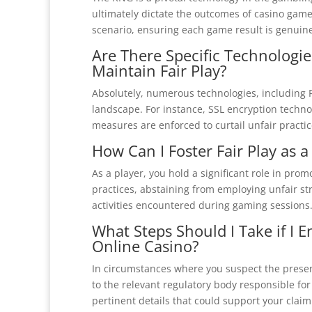
ultimately dictate the outcomes of casino ga
scenario, ensuring each game result is genuinel
Are There Specific Technologi
Maintain Fair Play?
Absolutely, numerous technologies, including R
landscape. For instance, SSL encryption techno
measures are enforced to curtail unfair practi
How Can I Foster Fair Play as a
As a player, you hold a significant role in promo
practices, abstaining from employing unfair st
activities encountered during gaming sessions
What Steps Should I Take if I E
Online Casino?
In circumstances where you suspect the presence
to the relevant regulatory body responsible for
pertinent details that could support your claim