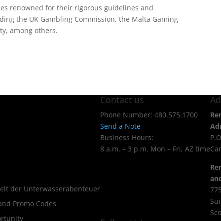
ties renowned for their rigorous guidelines and
cluding the UK Gambling Commission, the Malta Gaming
ity, among others.
Contact us
Ad
Phone Number: 480.575.1700
Re
Send a Note
Adm
Business Hours:
P.O
8 a.m. – 3 p.m. Mon – Fri, AZ time
Car
Re
an
 Welt der Unterwasserabenteuer
775
Sui
 and Promo Codes
Sco
rtunity