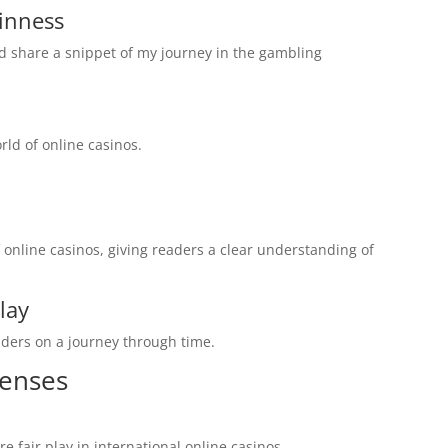
inness
and share a snippet of my journey in the gambling
orld of online casinos.
of online casinos, giving readers a clear understanding of
lay
readers on a journey through time.
censes
e fair play in international online casinos.