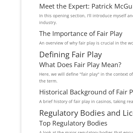
Meet the Expert: Patrick McGu
In this opening section, I'll introduce myself 
industry.
The Importance of Fair Play
An overview of why fair play is crucial in the w
Defining Fair Play
What Does Fair Play Mean?
Here, we will define "fair play" in the context 
the term.
Historical Background of Fair P
A brief history of fair play in casinos, taking 
Regulatory Bodies and Li
Top Regulatory Bodies
A look at the major regulatory bodies that ensur