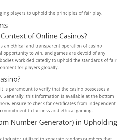
ging players to uphold the principles of fair play.
ns
e Context of Online Casinos?
ies an ethical and transparent operation of casino
al opportunity to win, and games are devoid of any
 bodies work dedicatedly to uphold the standards of fair
ronment for players globally.
Casino?
 it is paramount to verify that the casino possesses a
. Generally, this information is available at the bottom
ermore, ensure to check for certificates from independent
's commitment to fairness and ethical gaming.
dom Number Generator) in Upholding
ng industry, utilized to generate random numbers that