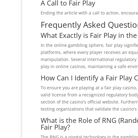
A Call to Fair Play
Ending the article with a call to action, encoura
Frequently Asked Questio
What Exactly is Fair Play in th
In the online gambling sphere, fair play signif
platforms, where every player receives an equ
manipulation. Several international regulatory
play in online casinos, maintaining a safe envi
How Can I Identify a Fair Play 
To ensure you are playing at a fair play casino,
valid license from a recognized regulatory body
section of the casino's official website. Furth
testing organizations that validate the casino
What is the Role of RNG (Ran
Fair Play?
The RNG is a pivotal technology in the gambli