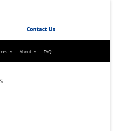
Contact Us
rces
About
FAQs
s