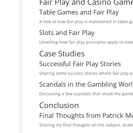
Fair Play and Casino Gam
Table Games and Fair Play
A look at how fair play is maintained in table 
Slots and Fair Play
Unveiling how fair play principles apply to slot
Case Studies
Successful Fair Play Stories
Sharing some success stories where fair play p
Scandals in the Gambling Wor
Discussing a few scandals that shook the gambl
Conclusion
Final Thoughts from Patrick 
Sharing my final thoughts on the subject, draw