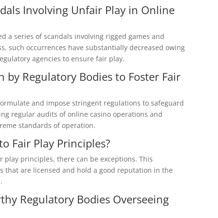
als Involving Unfair Play in Online
d a series of scandals involving rigged games and
ess, such occurrences have substantially decreased owing
egulatory agencies to ensure fair play.
n by Regulatory Bodies to Foster Fair
o formulate and impose stringent regulations to safeguard
ting regular audits of online casino operations and
reme standards of operation.
o Fair Play Principles?
r play principles, there can be exceptions. This
os that are licensed and hold a good reputation in the
.
hy Regulatory Bodies Overseeing