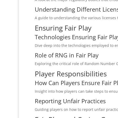
Understanding Different Licen
A guide to understanding the various licenses 
Ensuring Fair Play
Technologies Ensuring Fair Pla
Dive deep into the technologies employed to ens
Role of RNG in Fair Play
Exploring the critical role of Random Number G
Player Responsibilities
How Can Players Ensure Fair P
Insight into how players can take steps to ensur
Reporting Unfair Practices
Guiding players on how to report unfair practic