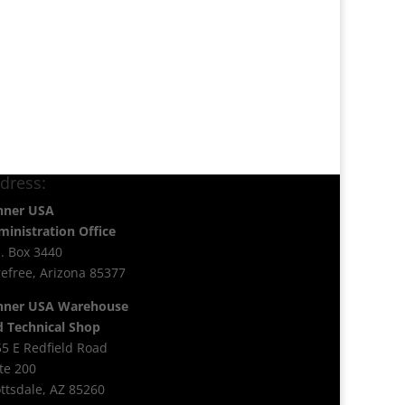
dress:
nner USA
inistration Office
. Box 3440
efree, Arizona 85377
nner USA Warehouse
d Technical Shop
5 E Redfield Road
te 200
ttsdale, AZ 85260