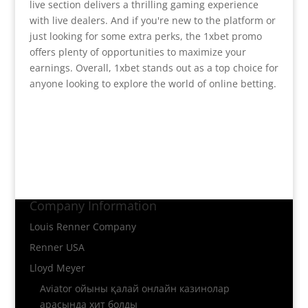
live section delivers a thrilling gaming experience
with live dealers. And if you're new to the platform or
just looking for some extra perks, the 1xbet promo
offers plenty of opportunities to maximize your
earnings. Overall, 1xbet stands out as a top choice for
anyone looking to explore the world of online betting.
Company Information
Louis Renner Company
Renner USA
Lloyd Meyer
Aviator ойыны қалай онлайн казинолар
арасында хит болды