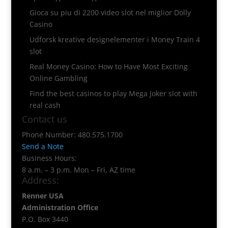
Gioca su piu di 2200 video slot nel miglior Dolly
Casino
Udforsk kreative designelementer i Money Train 4
slot
Real Money Casino: How to Have Most Exciting
Online Gambling
Find the best casinos to play Mega Joker slot with
real cash
Contact us
Phone Number: 480.575.1700
Send a Note
Business Hours:
8 a.m. – 3 p.m. Mon – Fri, AZ time
Address:
Renner USA
Administration Office
P.O. Box 3440