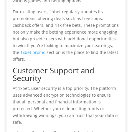
various games and betting options.
For existing users, 1xbet regularly updates its
promotions, offering deals such as free spins,
cashback offers, and risk-free bets. These promotions
not only make the betting experience more engaging
but also provide users with additional opportunities
to win. If you're looking to maximize your earnings,
the
1xbet promo
section is the place to find the latest
offers.
Customer Support and
Security
At 1xbet, user security is a top priority. The platform
uses advanced encryption technologies to ensure
that all personal and financial information is
protected. Whether you’re depositing funds or
withdrawing winnings, you can trust that your data is
safe.