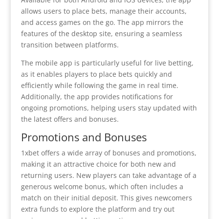
allows users to place bets, manage their accounts,
and access games on the go. The app mirrors the
features of the desktop site, ensuring a seamless
transition between platforms.
The mobile app is particularly useful for live betting,
as it enables players to place bets quickly and
efficiently while following the game in real time.
Additionally, the app provides notifications for
ongoing promotions, helping users stay updated with
the latest offers and bonuses.
Promotions and Bonuses
1xbet offers a wide array of bonuses and promotions,
making it an attractive choice for both new and
returning users. New players can take advantage of a
generous welcome bonus, which often includes a
match on their initial deposit. This gives newcomers
extra funds to explore the platform and try out