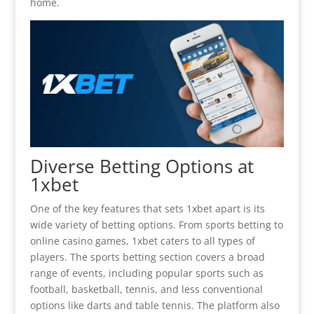
home.
Diverse Betting Options at
1xbet
One of the key features that sets 1xbet apart is its
wide variety of betting options. From sports betting to
online casino games, 1xbet caters to all types of
players. The sports betting section covers a broad
range of events, including popular sports such as
football, basketball, tennis, and less conventional
options like darts and table tennis. The platform also