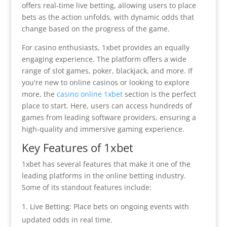
offers real-time live betting, allowing users to place
bets as the action unfolds, with dynamic odds that
change based on the progress of the game.
For casino enthusiasts, 1xbet provides an equally
engaging experience. The platform offers a wide
range of slot games, poker, blackjack, and more. If
you're new to online casinos or looking to explore
more, the
casino online 1xbet
section is the perfect
place to start. Here, users can access hundreds of
games from leading software providers, ensuring a
high-quality and immersive gaming experience.
Key Features of 1xbet
1xbet has several features that make it one of the
leading platforms in the online betting industry.
Some of its standout features include:
Live Betting: Place bets on ongoing events with
updated odds in real time.