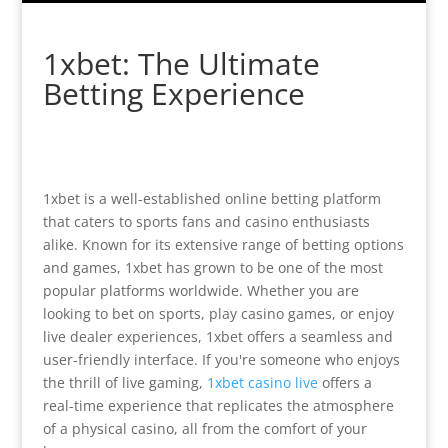
1xbet: The Ultimate
Betting Experience
1xbet is a well-established online betting platform
that caters to sports fans and casino enthusiasts
alike. Known for its extensive range of betting options
and games, 1xbet has grown to be one of the most
popular platforms worldwide. Whether you are
looking to bet on sports, play casino games, or enjoy
live dealer experiences, 1xbet offers a seamless and
user-friendly interface. If you're someone who enjoys
the thrill of live gaming,
1xbet casino live
offers a
real-time experience that replicates the atmosphere
of a physical casino, all from the comfort of your