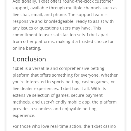
Additionally, 1xbet offers round-the-clock customer
support, available through multiple channels such as
live chat, email, and phone. The support team is
responsive and knowledgeable, ready to assist with
any issues or questions users may have. This
commitment to user satisfaction sets 1xbet apart
from other platforms, making it a trusted choice for
online betting.
Conclusion
1xbet is a versatile and comprehensive betting
platform that offers something for everyone. Whether
you're interested in sports betting, casino games, or
live dealer experiences, 1xbet has it all. With its
extensive selection of games, secure payment
methods, and user-friendly mobile app, the platform
provides a seamless and enjoyable betting
experience.
For those who love real-time action, the 1xbet casino