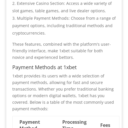
Extensive Casino Section: Access a wide variety of
slot games, table games, and live dealer options.
Multiple Payment Methods: Choose from a range of
payment options, including traditional methods and
cryptocurrencies.
These features, combined with the platform's user-
friendly interface, make 1xbet suitable for both
novice and experienced bettors.
Payment Methods at 1xbet
1xbet provides its users with a wide selection of
payment methods, allowing for fast and secure
transactions. Whether you prefer traditional banking
options or modern digital wallets, 1xbet has you
covered. Below is a table of the most commonly used
payment methods:
Payment
Processing
Fees