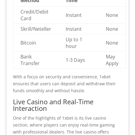
Method
Time
Credit/Debit
Instant
None
Card
Skrill/Neteller
Instant
None
Up to 1
Bitcoin
None
hour
Bank
May
1-3 Days
Transfer
Apply
With a focus on security and convenience, 1xbet
ensures that users can deposit and withdraw their
funds smoothly and without hassle.
Live Casino and Real-Time
Interaction
One of the highlights of 1xbet is its live casino
section, where players can enjoy real-time gaming
with professional dealers. The live casino offers