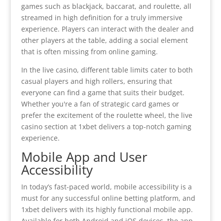
games such as blackjack, baccarat, and roulette, all
streamed in high definition for a truly immersive
experience. Players can interact with the dealer and
other players at the table, adding a social element
that is often missing from online gaming.
In the live casino, different table limits cater to both
casual players and high rollers, ensuring that
everyone can find a game that suits their budget.
Whether you're a fan of strategic card games or
prefer the excitement of the roulette wheel, the live
casino section at 1xbet delivers a top-notch gaming
experience.
Mobile App and User
Accessibility
In today’s fast-paced world, mobile accessibility is a
must for any successful online betting platform, and
1xbet delivers with its highly functional mobile app.
Available for both Android and iOS devices, the app