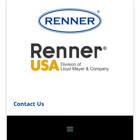
Contact Us