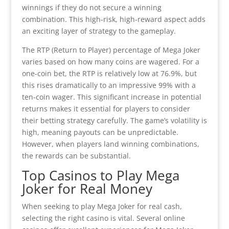
winnings if they do not secure a winning
combination. This high-risk, high-reward aspect adds
an exciting layer of strategy to the gameplay.
The RTP (Return to Player) percentage of Mega Joker
varies based on how many coins are wagered. For a
one-coin bet, the RTP is relatively low at 76.9%, but
this rises dramatically to an impressive 99% with a
ten-coin wager. This significant increase in potential
returns makes it essential for players to consider
their betting strategy carefully. The game’s volatility is
high, meaning payouts can be unpredictable.
However, when players land winning combinations,
the rewards can be substantial.
Top Casinos to Play Mega
Joker for Real Money
When seeking to play Mega Joker for real cash,
selecting the right casino is vital. Several online