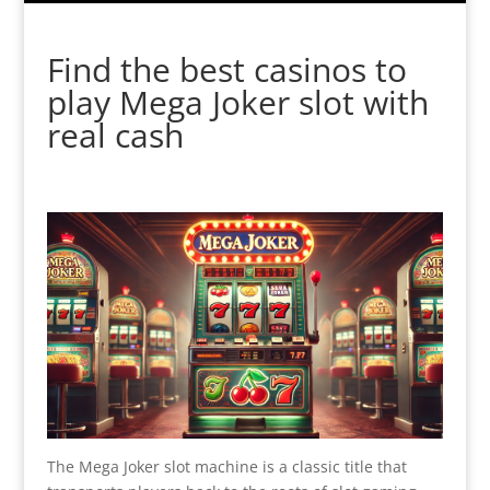
Find the best casinos to
play Mega Joker slot with
real cash
The Mega Joker slot machine is a classic title that