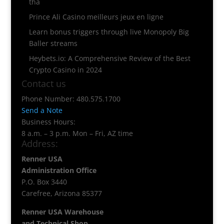
tha
Prince Ali Casino meilleurs jeux en ligne
Learn bonus triggers through live Monopoly Big
Baller streams
Heybets.io: A Comprehensive Review of the Best
Crypto Casino in 2024
Contact us
Phone Number: 480.575.1700
Send a Note
Business Hours:
8 a.m. – 3 p.m. Mon – Fri, AZ time
Address:
Renner USA
Administration Office
P.O. Box 3440
Carefree, Arizona 85377
Renner USA Warehouse
and Technical Shop