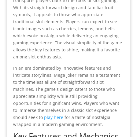
transports players back to the roots of slot gaming.
With its straightforward design and familiar fruit
symbols, it appeals to those who appreciate
traditional slot elements. Players can expect to see
iconic images such as cherries, lemons, and bells,
which evoke nostalgia while delivering an engaging
gaming experience. The visual simplicity of the game
allows the key features to shine, making it a favorite
among slot enthusiasts.
In an era dominated by innovative features and
intricate storylines, Mega Joker remains a testament
to the timeless allure of straightforward slot
machines. The game's design caters to those who
appreciate simplicity while still providing
opportunities for significant wins. Players who want
to immerse themselves in a classic slot experience
should seek to
play here
for a taste of nostalgia
wrapped in a modern gaming environment.
Key Features and Mechanics