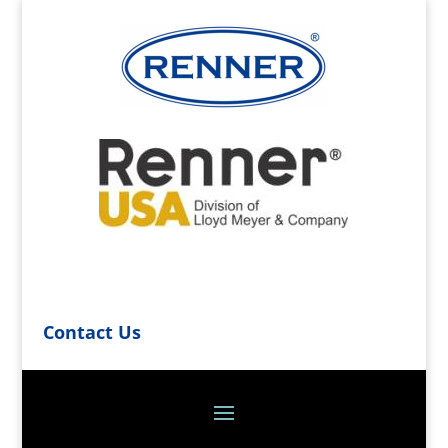
Contact Us