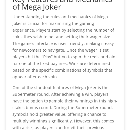
of Mega Joker
Understanding the rules and mechanics of Mega
Joker is crucial for maximizing the gaming
experience. Players start by selecting the number of
coins they wish to bet and setting their wager size.
The game’s interface is user-friendly, making it easy
for newcomers to navigate. Once the wager is set,
players hit the “Play” button to spin the reels and aim
for one of the fixed paylines. Wins are determined
based on the specific combinations of symbols that
appear after each spin.
One of the standout features of Mega Joker is the
Supermeter round. After achieving a win, players
have the option to gamble their winnings in this high-
stakes bonus round. During the Supermeter round,
symbols hold greater value, offering a chance to
multiply winnings significantly. However, this comes
with a risk, as players can forfeit their previous