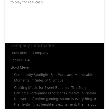
to play for real cash.
Company Information
Louis Renner Company
Renner USA
Lloyd Meyer
Community Spotlight: Epic Wins and Memorable
Moments in Gates of Olympus
Crafting Music for Sweet Bonanza: The Story
Behind a Fortepiano Producer’s Creative JourneyIn
the world of online gaming, sound is everything. It’s
the rhythm that heightens excitement, the melody