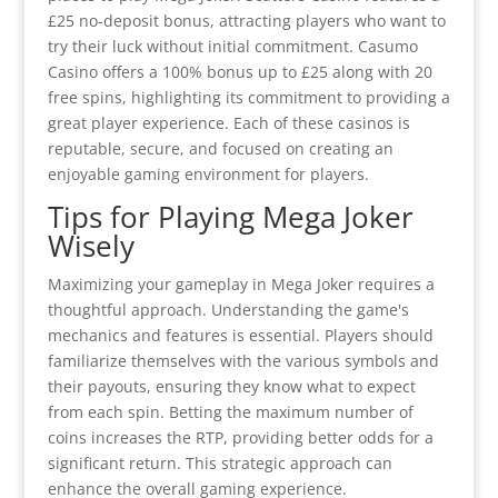
£25 no-deposit bonus, attracting players who want to
try their luck without initial commitment. Casumo
Casino offers a 100% bonus up to £25 along with 20
free spins, highlighting its commitment to providing a
great player experience. Each of these casinos is
reputable, secure, and focused on creating an
enjoyable gaming environment for players.
Tips for Playing Mega Joker
Wisely
Maximizing your gameplay in Mega Joker requires a
thoughtful approach. Understanding the game's
mechanics and features is essential. Players should
familiarize themselves with the various symbols and
their payouts, ensuring they know what to expect
from each spin. Betting the maximum number of
coins increases the RTP, providing better odds for a
significant return. This strategic approach can
enhance the overall gaming experience.