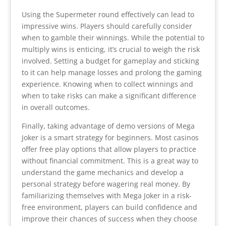
Using the Supermeter round effectively can lead to
impressive wins. Players should carefully consider
when to gamble their winnings. While the potential to
multiply wins is enticing, it’s crucial to weigh the risk
involved. Setting a budget for gameplay and sticking
to it can help manage losses and prolong the gaming
experience. Knowing when to collect winnings and
when to take risks can make a significant difference
in overall outcomes.
Finally, taking advantage of demo versions of Mega
Joker is a smart strategy for beginners. Most casinos
offer free play options that allow players to practice
without financial commitment. This is a great way to
understand the game mechanics and develop a
personal strategy before wagering real money. By
familiarizing themselves with Mega Joker in a risk-
free environment, players can build confidence and
improve their chances of success when they choose