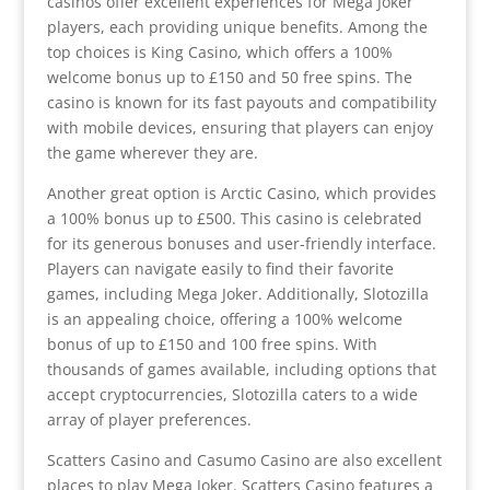
casinos offer excellent experiences for Mega Joker
players, each providing unique benefits. Among the
top choices is King Casino, which offers a 100%
welcome bonus up to £150 and 50 free spins. The
casino is known for its fast payouts and compatibility
with mobile devices, ensuring that players can enjoy
the game wherever they are.
Another great option is Arctic Casino, which provides
a 100% bonus up to £500. This casino is celebrated
for its generous bonuses and user-friendly interface.
Players can navigate easily to find their favorite
games, including Mega Joker. Additionally, Slotozilla
is an appealing choice, offering a 100% welcome
bonus of up to £150 and 100 free spins. With
thousands of games available, including options that
accept cryptocurrencies, Slotozilla caters to a wide
array of player preferences.
Scatters Casino and Casumo Casino are also excellent
places to play Mega Joker. Scatters Casino features a