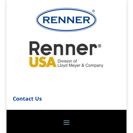
Contact Us