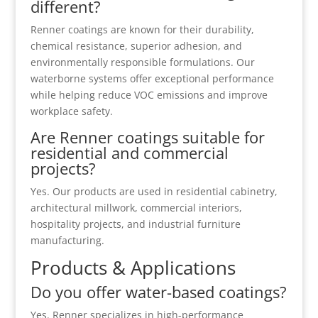
different?
Renner coatings are known for their durability,
chemical resistance, superior adhesion, and
environmentally responsible formulations. Our
waterborne systems offer exceptional performance
while helping reduce VOC emissions and improve
workplace safety.
Are Renner coatings suitable for
residential and commercial
projects?
Yes. Our products are used in residential cabinetry,
architectural millwork, commercial interiors,
hospitality projects, and industrial furniture
manufacturing.
Products & Applications
Do you offer water-based coatings?
Yes. Renner specializes in high-performance