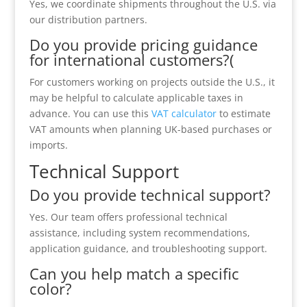
Yes, we coordinate shipments throughout the U.S. via
our distribution partners.
Do you provide pricing guidance
for international customers?(
For customers working on projects outside the U.S., it
may be helpful to calculate applicable taxes in
advance. You can use this
VAT calculator
to estimate
VAT amounts when planning UK-based purchases or
imports.
Technical Support
Do you provide technical support?
Yes. Our team offers professional technical
assistance, including system recommendations,
application guidance, and troubleshooting support.
Can you help match a specific
color?