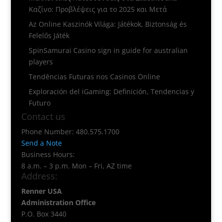
Καζίνο: Προβλέψεις για το 2025 και Μετά
Az Online Kaszinók Világa: Játékok, Biztonság és
Felelős Játék
SpinSamurai Casino sign in guide for australian
players
Tendências Futuras nos Casinos Online
Exploración del iGaming: Definición, Tendencias y
Futuro
Contact us
Phone Number: 480.575.1700
Send a Note
Business Hours:
8 a.m. – 3 p.m. Mon – Fri, AZ time
Address:
Renner USA
Administration Office
P.O. Box 3440