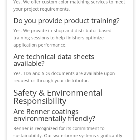
Yes. We offer custom color matching services to meet
your project requirements.
Do you provide product training?
Yes. We provide in-shop and distributor-based
training sessions to help finishers optimize
application performance.
Are technical data sheets
available?
Yes. TDS and SDS documents are available upon
request or through your distributor.
Safety & Environmental
Responsibility
Are Renner coatings
environmentally friendly?
Renner is recognized for its commitment to
sustainability. Our waterborne systems significantly