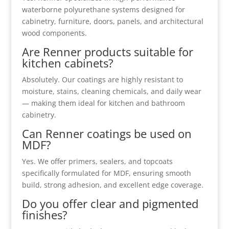
waterborne polyurethane systems designed for
cabinetry, furniture, doors, panels, and architectural
wood components.
Are Renner products suitable for
kitchen cabinets?
Absolutely. Our coatings are highly resistant to
moisture, stains, cleaning chemicals, and daily wear
— making them ideal for kitchen and bathroom
cabinetry.
Can Renner coatings be used on
MDF?
Yes. We offer primers, sealers, and topcoats
specifically formulated for MDF, ensuring smooth
build, strong adhesion, and excellent edge coverage.
Do you offer clear and pigmented
finishes?