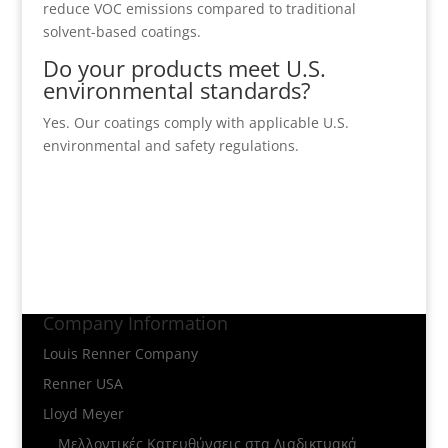
reduce VOC emissions compared to traditional
solvent-based coatings.
Do your products meet U.S.
environmental standards?
Yes. Our coatings comply with applicable U.S.
environmental and safety regulations.
Company Information
Louis Renner Company
Renner USA
Lloyd Meyer
Μελλοντικές Κατευθύνσεις στα Διαδικτυακά