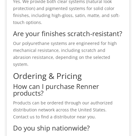
Yes. We provide both clear systems (natural look
protection) and pigmented systems for solid color
finishes, including high-gloss, satin, matte, and soft-
touch options.
Are your finishes scratch-resistant?
Our polyurethane systems are engineered for high
mechanical resistance, including scratch and
abrasion resistance, depending on the selected
system.
Ordering & Pricing
How can I purchase Renner
products?
Products can be ordered through our authorized
distribution network across the United States.
Contact us to find a distributor near you.
Do you ship nationwide?