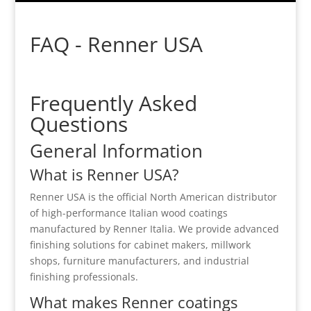
FAQ - Renner USA
Frequently Asked
Questions
General Information
What is Renner USA?
Renner USA
is the official North American distributor
of high-performance Italian wood coatings
manufactured by
Renner Italia
. We provide advanced
finishing solutions for cabinet makers, millwork
shops, furniture manufacturers, and industrial
finishing professionals.
What makes Renner coatings