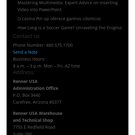
Mastering Multimedia: Expert Advice on Inserting
Video into PowerPoint
O casino Pin up oferece ganhos cósmicos
How Long is a Soccer Game? Unraveling the Enigma
Contact us
Phone Number: 480.575.1700
Send a Note
Business Hours:
8 a.m. – 3 p.m. Mon – Fri, AZ time
Address:
Renner USA
Administration Office
P.O. Box 3440
Carefree, Arizona 85377
Renner USA Warehouse
and Technical Shop
7755 E Redfield Road
Suite 200