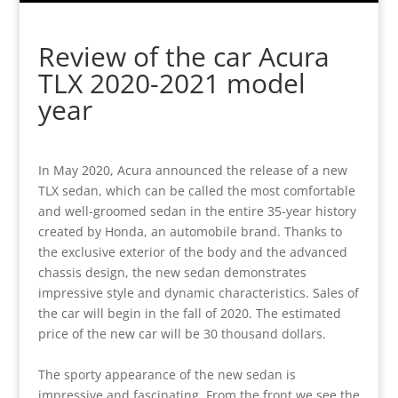
Review of the car Acura
TLX 2020-2021 model
year
In May 2020, Acura announced the release of a new
TLX sedan, which can be called the most comfortable
and well-groomed sedan in the entire 35-year history
created by Honda, an automobile brand. Thanks to
the exclusive exterior of the body and the advanced
chassis design, the new sedan demonstrates
impressive style and dynamic characteristics. Sales of
the car will begin in the fall of 2020. The estimated
price of the new car will be 30 thousand dollars.
The sporty appearance of the new sedan is
impressive and fascinating. From the front we see the