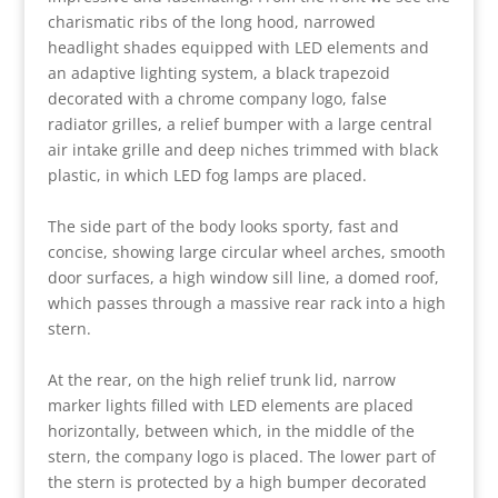
charismatic ribs of the long hood, narrowed
headlight shades equipped with LED elements and
an adaptive lighting system, a black trapezoid
decorated with a chrome company logo, false
radiator grilles, a relief bumper with a large central
air intake grille and deep niches trimmed with black
plastic, in which LED fog lamps are placed.
The side part of the body looks sporty, fast and
concise, showing large circular wheel arches, smooth
door surfaces, a high window sill line, a domed roof,
which passes through a massive rear rack into a high
stern.
At the rear, on the high relief trunk lid, narrow
marker lights filled with LED elements are placed
horizontally, between which, in the middle of the
stern, the company logo is placed. The lower part of
the stern is protected by a high bumper decorated