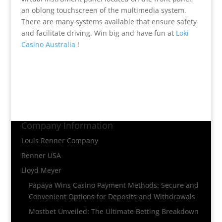
an oblong touchscreen of the multimedia system.
There are many systems available that ensure safety
and facilitate driving. Win big and have fun at
Loki
Casino Australia
!
Company Information
Louis Renner Company
Renner USA
Lloyd Meyer
Papaya Wins Casino Payment Methods: Secure and
Convenient Options for Deposits and Withdrawals
Mostbet Unveiled: The Ultimate Betting Breakdown