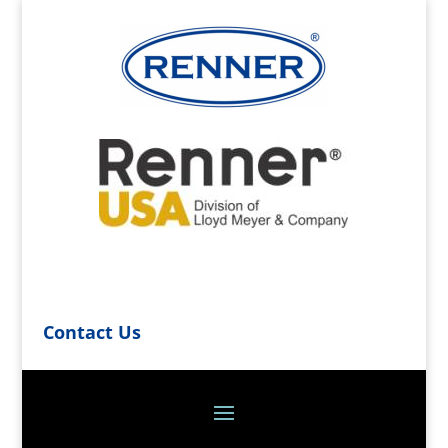
Contact Us