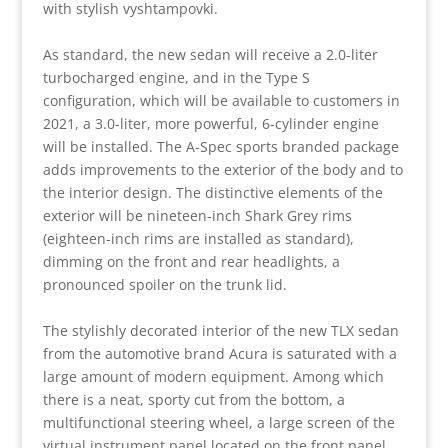
with stylish vyshtampovki.
As standard, the new sedan will receive a 2.0-liter
turbocharged engine, and in the Type S
configuration, which will be available to customers in
2021, a 3.0-liter, more powerful, 6-cylinder engine
will be installed. The A-Spec sports branded package
adds improvements to the exterior of the body and to
the interior design. The distinctive elements of the
exterior will be nineteen-inch Shark Grey rims
(eighteen-inch rims are installed as standard),
dimming on the front and rear headlights, a
pronounced spoiler on the trunk lid.
The stylishly decorated interior of the new TLX sedan
from the automotive brand Acura is saturated with a
large amount of modern equipment. Among which
there is a neat, sporty cut from the bottom, a
multifunctional steering wheel, a large screen of the
virtual instrument panel located on the front panel,