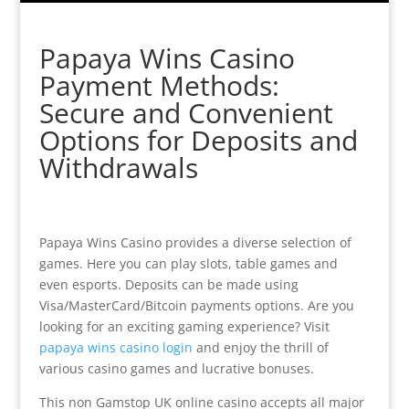
Papaya Wins Casino
Payment Methods:
Secure and Convenient
Options for Deposits and
Withdrawals
Papaya Wins Casino provides a diverse selection of
games. Here you can play slots, table games and
even esports. Deposits can be made using
Visa/MasterCard/Bitcoin payments options. Are you
looking for an exciting gaming experience? Visit
papaya wins casino login
and enjoy the thrill of
various casino games and lucrative bonuses.
This non Gamstop UK online casino accepts all major