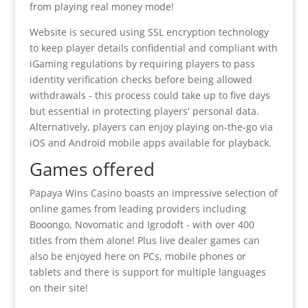
from playing real money mode!
Website is secured using SSL encryption technology
to keep player details confidential and compliant with
iGaming regulations by requiring players to pass
identity verification checks before being allowed
withdrawals - this process could take up to five days
but essential in protecting players' personal data.
Alternatively, players can enjoy playing on-the-go via
iOS and Android mobile apps available for playback.
Games offered
Papaya Wins Casino boasts an impressive selection of
online games from leading providers including
Booongo, Novomatic and Igrodoft - with over 400
titles from them alone! Plus live dealer games can
also be enjoyed here on PCs, mobile phones or
tablets and there is support for multiple languages
on their site!