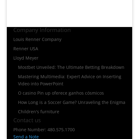
Company Information
Louis Renner Company
Renner USA
Lloyd Meyer
Mostbet Unveiled: The Ultimate Betting Breakdown
Mastering Multimedia: Expert Advice on Inserting
Video into PowerPoint
O casino Pin up oferece ganhos cósmicos
How Long is a Soccer Game? Unraveling the Enigma
Children's furniture
Contact us
Phone Number: 480.575.1700
Send a Note