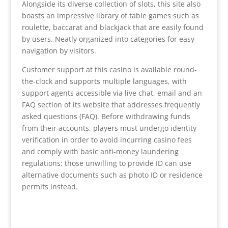
Alongside its diverse collection of slots, this site also
boasts an impressive library of table games such as
roulette, baccarat and blackjack that are easily found
by users. Neatly organized into categories for easy
navigation by visitors.
Customer support at this casino is available round-
the-clock and supports multiple languages, with
support agents accessible via live chat, email and an
FAQ section of its website that addresses frequently
asked questions (FAQ). Before withdrawing funds
from their accounts, players must undergo identity
verification in order to avoid incurring casino fees
and comply with basic anti-money laundering
regulations; those unwilling to provide ID can use
alternative documents such as photo ID or residence
permits instead.