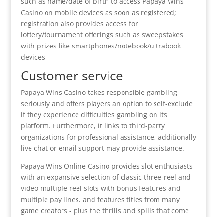
such as name/date of birth to access Papaya Wins
Casino on mobile devices as soon as registered;
registration also provides access for
lottery/tournament offerings such as sweepstakes
with prizes like smartphones/notebook/ultrabook
devices!
Customer service
Papaya Wins Casino takes responsible gambling
seriously and offers players an option to self-exclude
if they experience difficulties gambling on its
platform. Furthermore, it links to third-party
organizations for professional assistance; additionally
live chat or email support may provide assistance.
Papaya Wins Online Casino provides slot enthusiasts
with an expansive selection of classic three-reel and
video multiple reel slots with bonus features and
multiple pay lines, and features titles from many
game creators - plus the thrills and spills that come