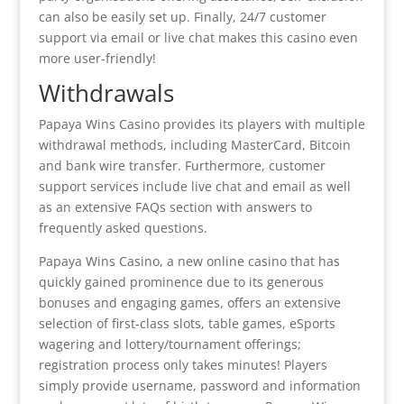
can also be easily set up. Finally, 24/7 customer
support via email or live chat makes this casino even
more user-friendly!
Withdrawals
Papaya Wins Casino provides its players with multiple
withdrawal methods, including MasterCard, Bitcoin
and bank wire transfer. Furthermore, customer
support services include live chat and email as well
as an extensive FAQs section with answers to
frequently asked questions.
Papaya Wins Casino, a new online casino that has
quickly gained prominence due to its generous
bonuses and engaging games, offers an extensive
selection of first-class slots, table games, eSports
wagering and lottery/tournament offerings;
registration process only takes minutes! Players
simply provide username, password and information