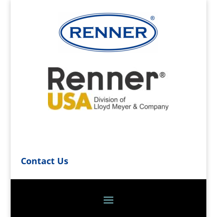
Contact Us