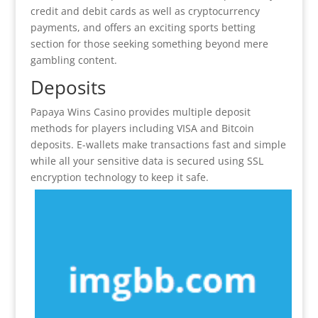
credit and debit cards as well as cryptocurrency
payments, and offers an exciting sports betting
section for those seeking something beyond mere
gambling content.
Deposits
Papaya Wins Casino provides multiple deposit
methods for players including VISA and Bitcoin
deposits. E-wallets make transactions fast and simple
while all your sensitive data is secured using SSL
encryption technology to keep it safe.