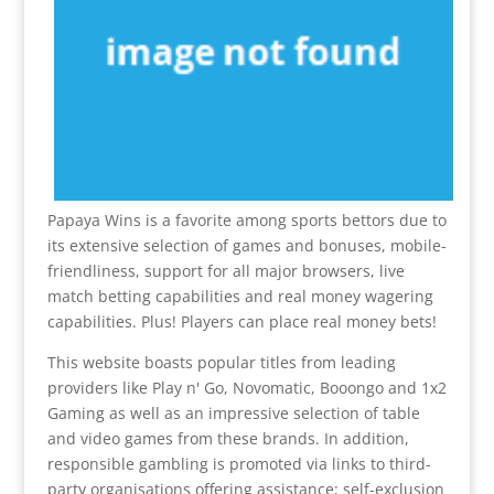
Papaya Wins is a favorite among sports bettors due to
its extensive selection of games and bonuses, mobile-
friendliness, support for all major browsers, live
match betting capabilities and real money wagering
capabilities. Plus! Players can place real money bets!
This website boasts popular titles from leading
providers like Play n' Go, Novomatic, Booongo and 1x2
Gaming as well as an impressive selection of table
and video games from these brands. In addition,
responsible gambling is promoted via links to third-
party organisations offering assistance; self-exclusion