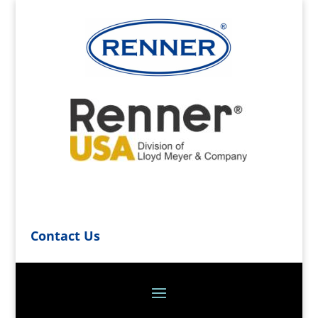
Contact Us