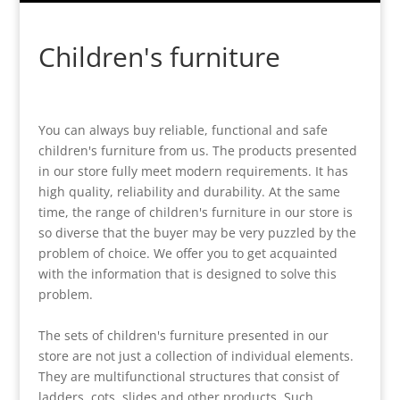
Children's furniture
You can always buy reliable, functional and safe
children's furniture from us. The products presented
in our store fully meet modern requirements. It has
high quality, reliability and durability. At the same
time, the range of children's furniture in our store is
so diverse that the buyer may be very puzzled by the
problem of choice. We offer you to get acquainted
with the information that is designed to solve this
problem.
The sets of children's furniture presented in our
store are not just a collection of individual elements.
They are multifunctional structures that consist of
ladders, cots, slides and other products. Such