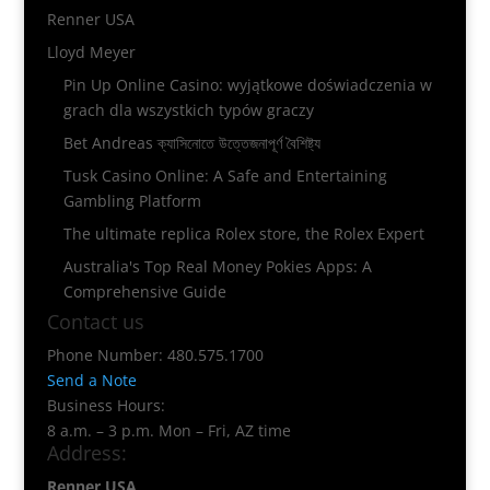
Renner USA
Lloyd Meyer
Pin Up Online Casino: wyjątkowe doświadczenia w
grach dla wszystkich typów graczy
Bet Andreas ক্যাসিনোতে উত্তেজনাপূর্ণ বৈশিষ্ট্য
Tusk Casino Online: A Safe and Entertaining
Gambling Platform
The ultimate replica Rolex store, the Rolex Expert
Australia's Top Real Money Pokies Apps: A
Comprehensive Guide
Contact us
Phone Number: 480.575.1700
Send a Note
Business Hours:
8 a.m. – 3 p.m. Mon – Fri, AZ time
Address:
Renner USA