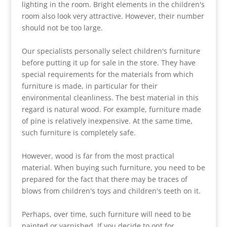
lighting in the room. Bright elements in the children's
room also look very attractive. However, their number
should not be too large.
Our specialists personally select children's furniture
before putting it up for sale in the store. They have
special requirements for the materials from which
furniture is made, in particular for their
environmental cleanliness. The best material in this
regard is natural wood. For example, furniture made
of pine is relatively inexpensive. At the same time,
such furniture is completely safe.
However, wood is far from the most practical
material. When buying such furniture, you need to be
prepared for the fact that there may be traces of
blows from children's toys and children's teeth on it.
Perhaps, over time, such furniture will need to be
painted or varnished. If you decide to opt for