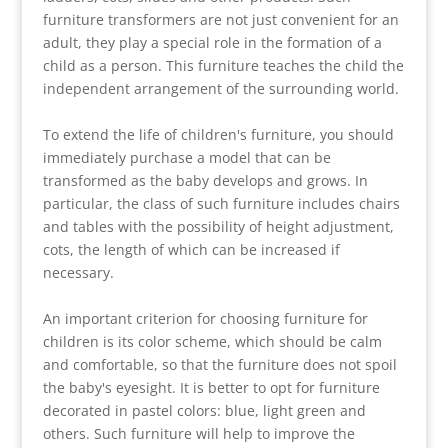
furniture transformers are not just convenient for an
adult, they play a special role in the formation of a
child as a person. This furniture teaches the child the
independent arrangement of the surrounding world.
To extend the life of children's furniture, you should
immediately purchase a model that can be
transformed as the baby develops and grows. In
particular, the class of such furniture includes chairs
and tables with the possibility of height adjustment,
cots, the length of which can be increased if
necessary.
An important criterion for choosing furniture for
children is its color scheme, which should be calm
and comfortable, so that the furniture does not spoil
the baby's eyesight. It is better to opt for furniture
decorated in pastel colors: blue, light green and
others. Such furniture will help to improve the