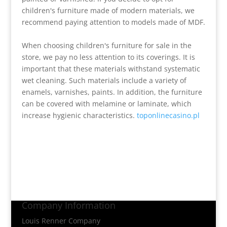
children's furniture made of modern materials, we
recommend paying attention to models made of MDF.
When choosing children's furniture for sale in the
store, we pay no less attention to its coverings. It is
important that these materials withstand systematic
wet cleaning. Such materials include a variety of
enamels, varnishes, paints. In addition, the furniture
can be covered with melamine or laminate, which
increase hygienic characteristics.
toponlinecasino.pl
Company Information
Louis Renner Company