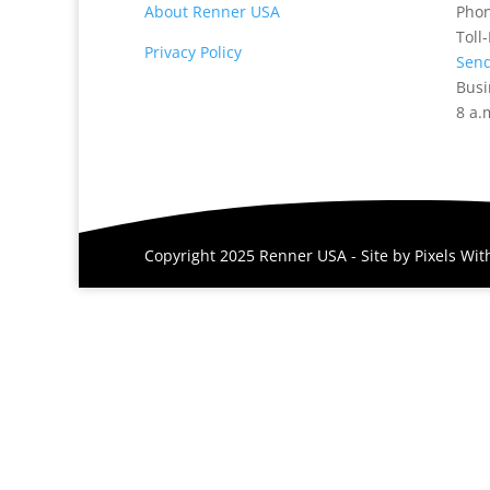
About Renner USA
Pho
Toll
Privacy Policy
Send
Busi
8 a.
Copyright 2025 Renner USA - Site by
Pixels Wi