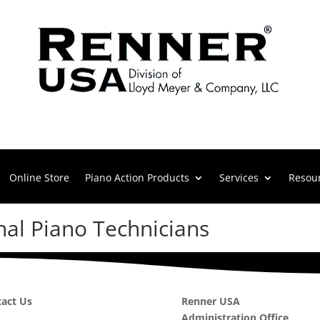
Online Store
Piano Action Products
Services
Resou
nal Piano Technicians
act Us
Renner USA
Administration Office