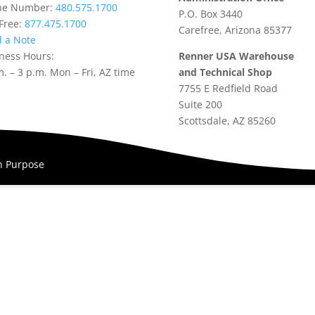
ne Number:
480.575.1700
P.O. Box 3440
-Free:
877.475.1700
Carefree, Arizona 85377
 a Note
ness Hours:
Renner USA Warehouse
m. – 3 p.m. Mon – Fri, AZ time
and Technical Shop
7755 E Redfield Road
Suite 200
Scottsdale, AZ 85260
th Purpose