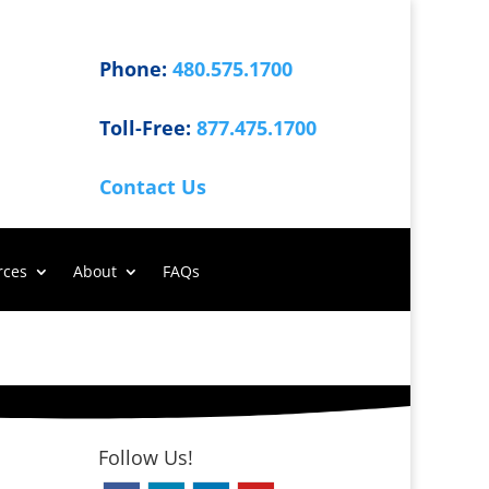
Phone:
480.575.1700
Toll-Free:
877.475.1700
Contact Us
rces
About
FAQs
Follow Us!