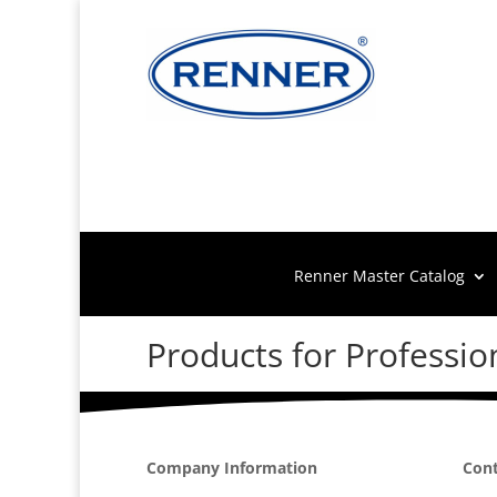
Renner Master Catalog
Products for Professio
Company Information
Cont