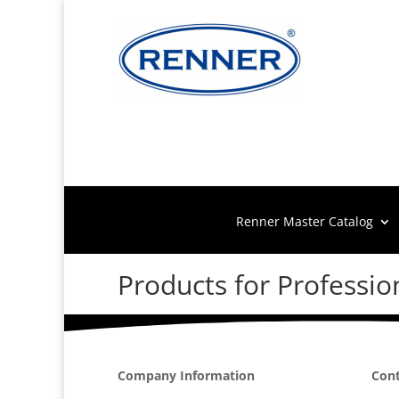
Renner Master Catalog
Products for Professio
Company Information
Cont