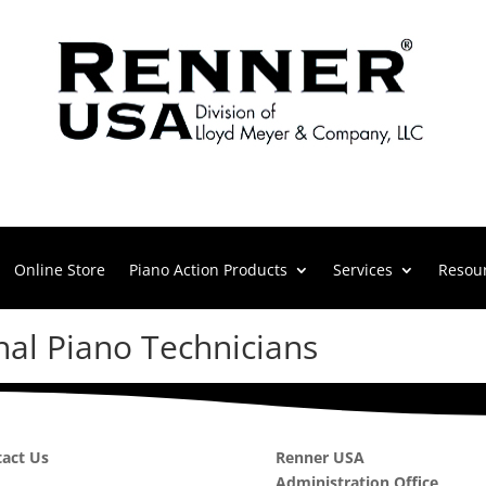
Online Store
Piano Action Products
Services
Resou
nal Piano Technicians
act Us
Renner USA
Administration Office