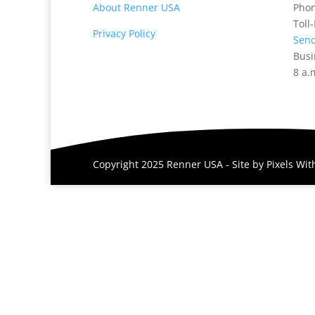
About Renner USA
Pho
Toll
Privacy Policy
Send
Busi
8 a.
Copyright 2025 Renner USA - Site by
Pixels Wi