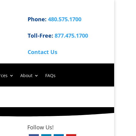
Phone:
480.575.1700
Toll-Free:
877.475.1700
Contact Us
rces
About
FAQs
Follow Us!