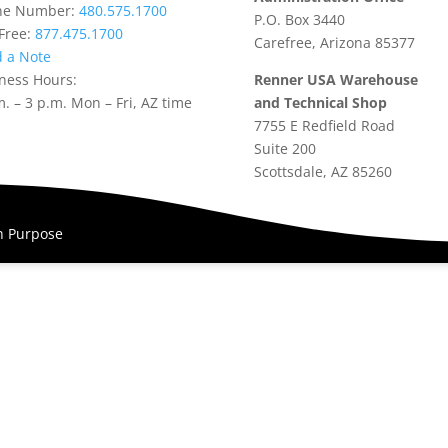
ne Number:
480.575.1700
P.O. Box 3440
-Free:
877.475.1700
Carefree, Arizona 85377
 a Note
ness Hours:
Renner USA Warehouse
m. – 3 p.m. Mon – Fri, AZ time
and Technical Shop
7755 E Redfield Road
Suite 200
Scottsdale, AZ 85260
th Purpose