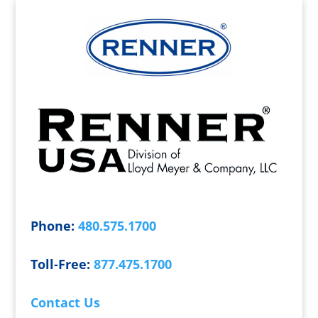
Phone:
480.575.1700
Toll-Free:
877.475.1700
Contact Us