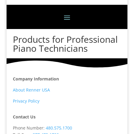
Products for Professional
Piano Technicians
Company Information
About Renner USA
Privacy Policy
Contact Us
Phone Number:
480.575.1700