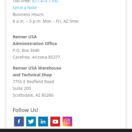
Toll-Free:
877.475.1700
Send a Note
Business Hours:
8 a.m. – 3 p.m. Mon – Fri, AZ time
Renner USA
Administration Office
P.O. Box 3440
Carefree, Arizona 85377
Renner USA Warehouse
and Technical Shop
7755 E Redfield Road
Suite 200
Scottsdale, AZ 85260
Follow Us!