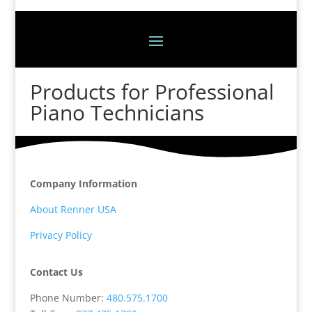
Products for Professional
Piano Technicians
Company Information
About Renner USA
Privacy Policy
Contact Us
Phone Number:
480.575.1700