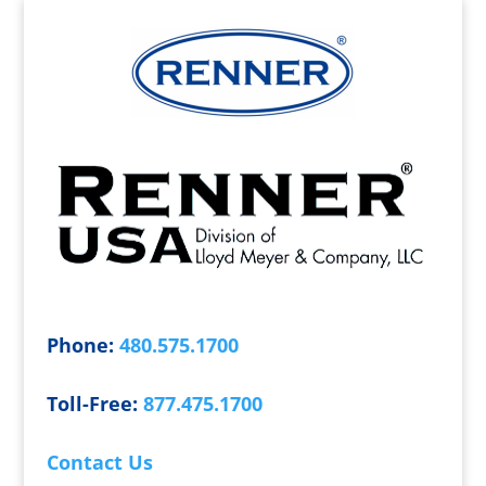
Phone:
480.575.1700
Toll-Free:
877.475.1700
Contact Us