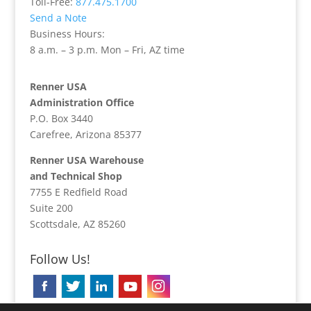
Toll-Free:
877.475.1700
Send a Note
Business Hours:
8 a.m. – 3 p.m. Mon – Fri, AZ time
Renner USA
Administration Office
P.O. Box 3440
Carefree, Arizona 85377
Renner USA Warehouse
and Technical Shop
7755 E Redfield Road
Suite 200
Scottsdale, AZ 85260
Follow Us!