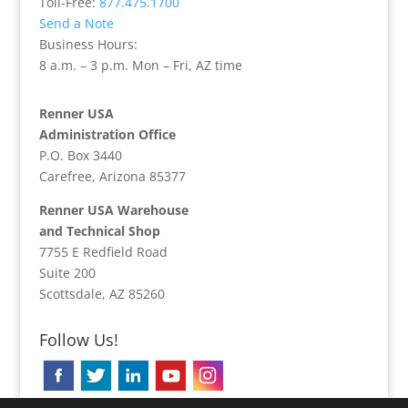
Toll-Free:
877.475.1700
Send a Note
Business Hours:
8 a.m. – 3 p.m. Mon – Fri, AZ time
Renner USA
Administration Office
P.O. Box 3440
Carefree, Arizona 85377
Renner USA Warehouse
and Technical Shop
7755 E Redfield Road
Suite 200
Scottsdale, AZ 85260
Follow Us!