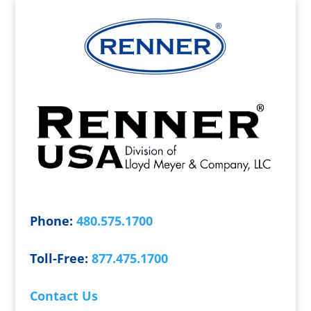
Phone:
480.575.1700
Toll-Free:
877.475.1700
Contact Us