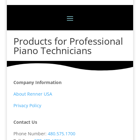
Products for Professional
Piano Technicians
Company Information
About Renner USA
Privacy Policy
Contact Us
Phone Number:
480.575.1700