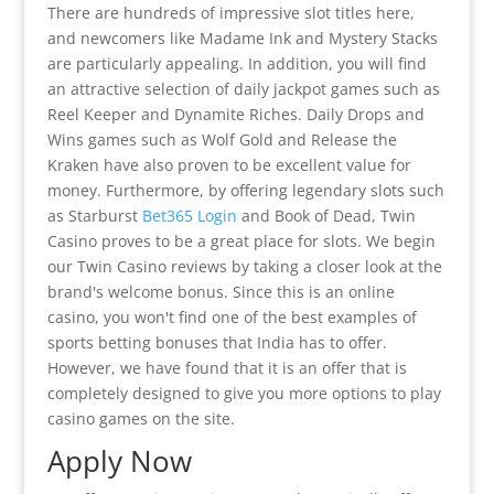
There are hundreds of impressive slot titles here,
and newcomers like Madame Ink and Mystery Stacks
are particularly appealing. In addition, you will find
an attractive selection of daily jackpot games such as
Reel Keeper and Dynamite Riches. Daily Drops and
Wins games such as Wolf Gold and Release the
Kraken have also proven to be excellent value for
money. Furthermore, by offering legendary slots such
as Starburst
Bet365 Login
and Book of Dead, Twin
Casino proves to be a great place for slots. We begin
our Twin Casino reviews by taking a closer look at the
brand's welcome bonus. Since this is an online
casino, you won't find one of the best examples of
sports betting bonuses that India has to offer.
However, we have found that it is an offer that is
completely designed to give you more options to play
casino games on the site.
Apply Now