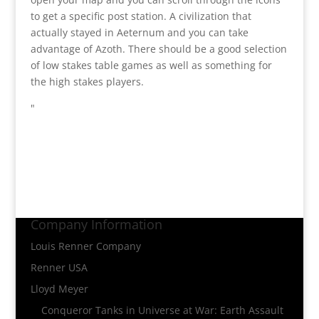
to get a specific post station. A civilization that
actually stayed in Aeternum and you can take
advantage of Azoth. There should be a good selection
of low stakes table games as well as something for
the high stakes players.
"
Company Information
Louis Renner Company
Renner USA
Lloyd Meyer
Conqueror Tanks in Universe at War: Earth Assault