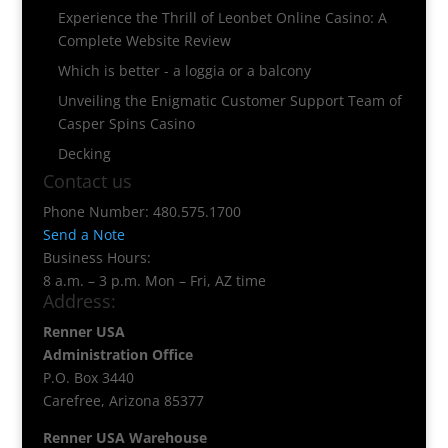
Experience the Thrill of Leonbet Online Casino: A
Complete Website Review
Which is better - a loggia or a balcony
Unveiling the Enigmatic Customer Support Team of
Casper Spins Casino
Decking
Contact us
Phone Number: 480.575.1700
Send a Note
Business Hours:
8 a.m. – 3 p.m. Mon – Fri, AZ time
Address:
Renner USA
Administration Office
P.O. Box 3440
Carefree, Arizona 85377
Renner USA Warehouse