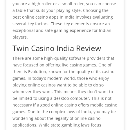
you are a high roller or a small roller, you can choose
a table that suits your playing style. Choosing the
best online casino apps in India involves evaluating
several key factors. These key elements ensure an
exceptional and safe gaming experience for Indian
players.
Twin Casino India Review
There are some high-quality software providers that
have focused on offering live casino games. One of
them is Evolution, known for the quality of its casino
games. In today's modern world, those who enjoy
playing online casinos want to be able to do so
whenever they want. This means they don't want to
be limited to using a desktop computer. This is not
necessary if a good online casino offers mobile casino
games. Due to the complex laws of India, you may be
wondering about the legality of online casino
applications. While state gambling laws focus