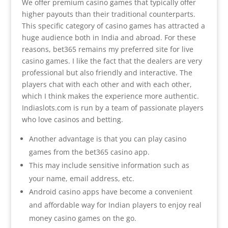
We offer premium casino games that typically offer
higher payouts than their traditional counterparts.
This specific category of casino games has attracted a
huge audience both in India and abroad. For these
reasons, bet365 remains my preferred site for live
casino games. I like the fact that the dealers are very
professional but also friendly and interactive. The
players chat with each other and with each other,
which I think makes the experience more authentic.
Indiaslots.com is run by a team of passionate players
who love casinos and betting.
Another advantage is that you can play casino
games from the bet365 casino app.
This may include sensitive information such as
your name, email address, etc.
Android casino apps have become a convenient
and affordable way for Indian players to enjoy real
money casino games on the go.