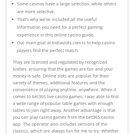
Some casinos have a large selection, while others
are more selective.
That's why we've included all the useful
information you need for a perfect gaming
experience in this online casino guide.
Our main goal at Indiaslots.com is to help casino
players find the perfect match.
They are licensed and regulated by recognized
bodies, ensuring that the games are fair and your
money is safe. Online slots are popular for their
variety of themes, additional features and the
convenience of playing anytime, anywhere. When it
comes to bet365 live casino games, I was able to find
a wide range of popular table games with enough
tables to join right away. Another advantage is that
you can play casino games from the bet365 casino
app. The operator also includes versions of the
classics, which are always fun for me to try. Whether