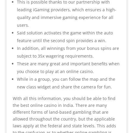
This is possible thanks to our partnership with
leading iGaming providers, which ensures a high-
quality and immersive gaming experience for all
users.
Said solution activates the game within the auto
feature until the second spin provides a win.
In addition, all winnings from your bonus spins are
subject to 35x wagering requirements.
These are many great and important benefits when
you choose to play at an online casino.
While in a group, you can follow the map and the
new class widget and share the camera for fun.
With all this information, you should be able to find
the best online casino in India. There are many
different forms of land-based gambling that are
allowed throughout the country, but the applicable
laws apply at the federal and state levels. This adds
to the confusion as to whether online gambling is