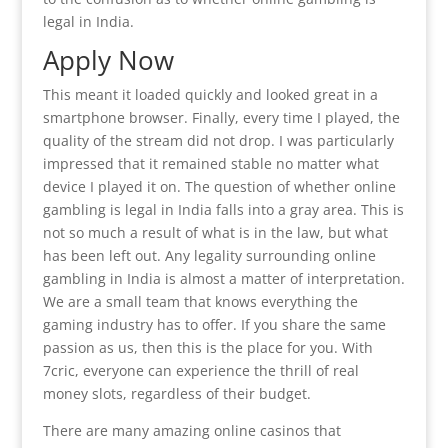
legal in India.
Apply Now
This meant it loaded quickly and looked great in a
smartphone browser. Finally, every time I played, the
quality of the stream did not drop. I was particularly
impressed that it remained stable no matter what
device I played it on. The question of whether online
gambling is legal in India falls into a gray area. This is
not so much a result of what is in the law, but what
has been left out. Any legality surrounding online
gambling in India is almost a matter of interpretation.
We are a small team that knows everything the
gaming industry has to offer. If you share the same
passion as us, then this is the place for you. With
7cric, everyone can experience the thrill of real
money slots, regardless of their budget.
There are many amazing online casinos that