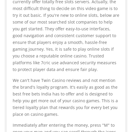
currently offer totally free slots servers. Actually, the
most difficult thing to decide on this video game is to
try it out basic. If you're new to online slots, below are
some of our most searched slot companies to help
you get started. They offer easy-to-use interfaces,
good navigation and consistent customer support to
ensure that players enjoy a smooth, hassle-free
gaming journey. Yes, it is safe to play online slots if
you choose a reputable online casino. Trusted
platforms like 7cric use advanced security measures
to protect player data and ensure fair play.
We can't have Twin Casino reviews and not mention
the brand's loyalty program. It's easily as good as the
best free bets India has to offer and is designed to
help you get more out of your casino games. This is a
tiered loyalty plan that rewards you for every bet you
place on casino games.
Immediately after entering the money, press "M" to
open your map and you can scroll through the icons