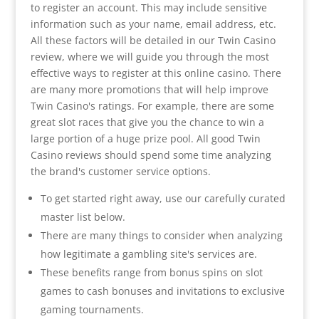
to register an account. This may include sensitive
information such as your name, email address, etc.
All these factors will be detailed in our Twin Casino
review, where we will guide you through the most
effective ways to register at this online casino. There
are many more promotions that will help improve
Twin Casino's ratings. For example, there are some
great slot races that give you the chance to win a
large portion of a huge prize pool. All good Twin
Casino reviews should spend some time analyzing
the brand's customer service options.
To get started right away, use our carefully curated
master list below.
There are many things to consider when analyzing
how legitimate a gambling site's services are.
These benefits range from bonus spins on slot
games to cash bonuses and invitations to exclusive
gaming tournaments.