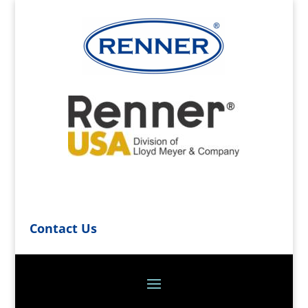
Contact Us