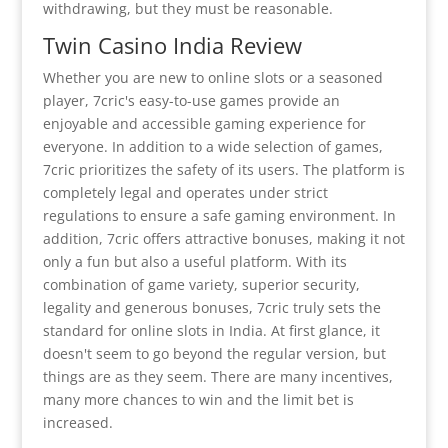
withdrawing, but they must be reasonable.
Twin Casino India Review
Whether you are new to online slots or a seasoned
player, 7cric's easy-to-use games provide an
enjoyable and accessible gaming experience for
everyone. In addition to a wide selection of games,
7cric prioritizes the safety of its users. The platform is
completely legal and operates under strict
regulations to ensure a safe gaming environment. In
addition, 7cric offers attractive bonuses, making it not
only a fun but also a useful platform. With its
combination of game variety, superior security,
legality and generous bonuses, 7cric truly sets the
standard for online slots in India. At first glance, it
doesn't seem to go beyond the regular version, but
things are as they seem. There are many incentives,
many more chances to win and the limit bet is
increased.