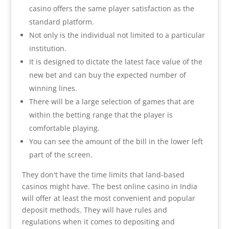
casino offers the same player satisfaction as the
standard platform.
Not only is the individual not limited to a particular
institution.
It is designed to dictate the latest face value of the
new bet and can buy the expected number of
winning lines.
There will be a large selection of games that are
within the betting range that the player is
comfortable playing.
You can see the amount of the bill in the lower left
part of the screen.
They don't have the time limits that land-based
casinos might have. The best online casino in India
will offer at least the most convenient and popular
deposit methods. They will have rules and
regulations when it comes to depositing and