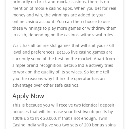
primarily on brick-and-mortar casinos, there is no
mention of mobile casino apps. When you bet for real
money and win, the winnings are added to your
online casino account. You can then choose to use
these winnings to play more games or withdraw them
in cash, depending on the casino's withdrawal rules.
7cric has all online slot games that will suit your skill
level and preferences. Bet365 live casino games are
currently some of the best on the market. Apart from
simple brand recognition, bet365 India actively tries
to work on the quality of its services. So let me tell
you the reasons why I think the operator has an
advantage over other safe casinos.
Apply Now
This is because you will receive two identical deposit
bonuses that will increase your first two deposits by
100% up to INR 20,000. If that's not enough, Twin
Casino India will give you two sets of 200 bonus spins