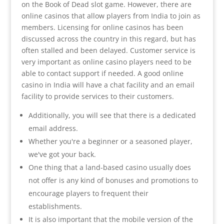
on the Book of Dead slot game. However, there are
online casinos that allow players from India to join as
members. Licensing for online casinos has been
discussed across the country in this regard, but has
often stalled and been delayed. Customer service is
very important as online casino players need to be
able to contact support if needed. A good online
casino in India will have a chat facility and an email
facility to provide services to their customers.
Additionally, you will see that there is a dedicated
email address.
Whether you're a beginner or a seasoned player,
we've got your back.
One thing that a land-based casino usually does
not offer is any kind of bonuses and promotions to
encourage players to frequent their
establishments.
It is also important that the mobile version of the