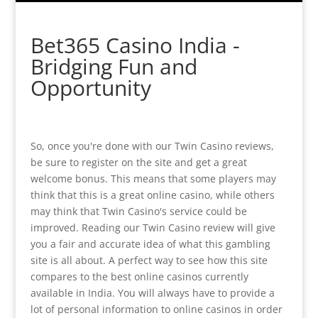
Bet365 Casino India -
Bridging Fun and
Opportunity
So, once you're done with our Twin Casino reviews,
be sure to register on the site and get a great
welcome bonus. This means that some players may
think that this is a great online casino, while others
may think that Twin Casino's service could be
improved. Reading our Twin Casino review will give
you a fair and accurate idea of what this gambling
site is all about. A perfect way to see how this site
compares to the best online casinos currently
available in India. You will always have to provide a
lot of personal information to online casinos in order