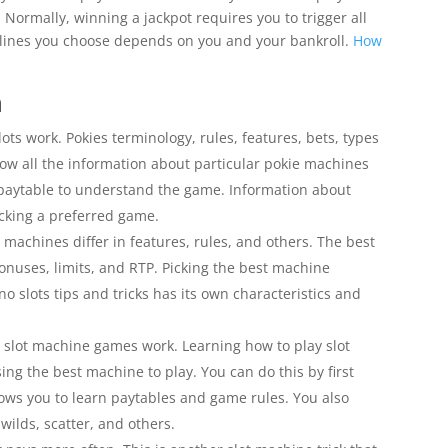
ormally, winning a jackpot requires you to trigger all
ylines you choose depends on you and your bankroll.
How
n
ots work. Pokies terminology, rules, features, bets, types
now all the information about particular pokie machines
r paytable to understand the game. Information about
cking a preferred game.
r machines differ in features, rules, and others. The best
onuses, limits, and RTP. Picking the best machine
 slots tips and tricks has its own characteristics and
ree slot machine games work. Learning how to play slot
ng the best machine to play. You can do this by first
allows you to learn paytables and game rules. You also
wilds, scatter, and others.