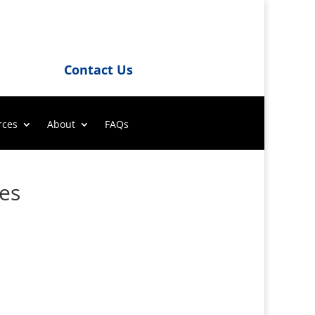
Contact Us
rces
About
FAQs
nes