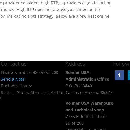
e provider considers high RTP, it provides a good starting
al money. High RTP does not always guarantee better
online casino slots strategy. Below are a few best online
Contact us
Address:
Follow
Phone Number: 480.575.1700
Renner USA
Send a Note
Administration Office
Business Hours:
P.O. Box 3440
8 a.m. – 3 p.m. Mon – Fri, AZ time
Carefree, Arizona 85377
?
Renner USA Warehouse
and Technical Shop
7755 E Redfield Road
Suite 200
Scottsdale, AZ 85260