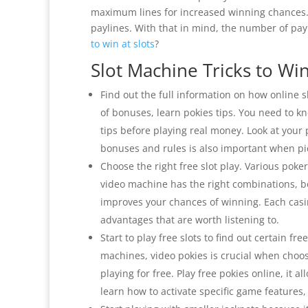
maximum lines for increased winning chances. N
paylines. With that in mind, the number of pa
to win at slots
?
Slot Machine Tricks to Wi
Find out the full information on how online sl
of bonuses, learn pokies tips. You need to k
tips before playing real money. Look at you
bonuses and rules is also important when pi
Choose the right free slot play. Various poke
video machine has the right combinations, b
improves your chances of winning. Each casino
advantages that are worth listening to.
Start to play free slots to find out certain f
machines, video pokies is crucial when choosi
playing for free. Play free pokies online, it 
learn how to activate specific game features, 