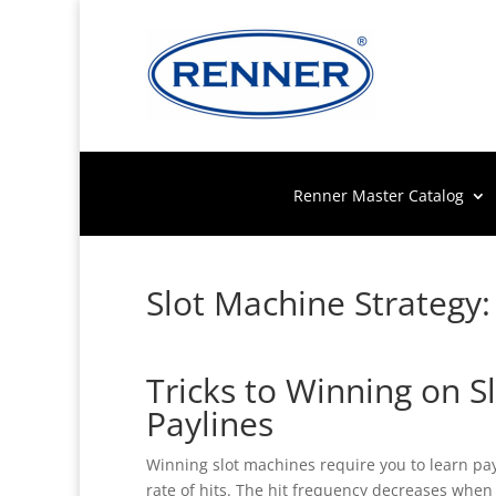
Renner Master Catalog
Slot Machine Strategy
Tricks to Winning on S
Paylines
Winning slot machines require you to learn pa
rate of hits. The hit frequency decreases when