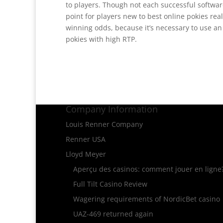
to players. Though not each successful softwar
point for players new to best online pokies re
winning odds, because it’s necessary to use an 
pokies with high RTP.
Company Information
Louis Renner Company
Renner USA
Lloyd Meyer
Aperçu des casinos: comment jouer en ligne
Full Tilt Casino Review
Wagering requirements of NordicBet casino
UAZ-469 returned again