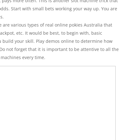
t pays more often. This is another slot machine trick that
odds. Start with small bets working your way up. You are
s.
e are various types of real online pokies Australia that
jackpot, etc. It would be best, to begin with, basic
 build your skill. Play demos online to determine how
not forget that it is important to be attentive to all the
 machines every time.