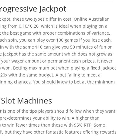
rogressive Jackpot
kpot; these two types differ in cost. Online Australian
ing from 0.10/ 0.20, which is ideal when playing on a
g the best game with proper combinations of variance,
each spin, you can play over 100 games if you lose each,
in with the same $10 can give you 50 minutes of fun on
ve jackpot has the same amount which does not grow as
n your wager amount or permanent cash prizes. It never
is won. Betting maximum bet when playing a fixed jackpot
20x with the same budget. A bet failing to meet a
winning chances. You should know to bet at the minimum
P Slot Machines
r is one of the tips players should follow when they want
 pre-determines your ability to win. A higher than
s to win fewer times than those with 95% RTP. Some
, but they have other fantastic features offering rewards