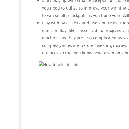
Start playing with smaller jackpots because i
you need to utilize to improve your winning 
to win smaller jackpots as you hone your skill
Play with basic slots and use slot tricks. Ther
one can play, like classic, video, progressive 
machines as they are less complicated as you
complex games are before investing money. Do 
nuances so that you know how to win on slot