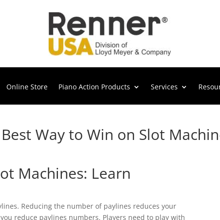
Online Store
Piano Action Products
Services
Resou
: Best Way to Win on Slot Machi
lot Machines: Learn
ylines. Reducing the number of paylines reduces your
 you reduce paylines numbers. Players need to play with