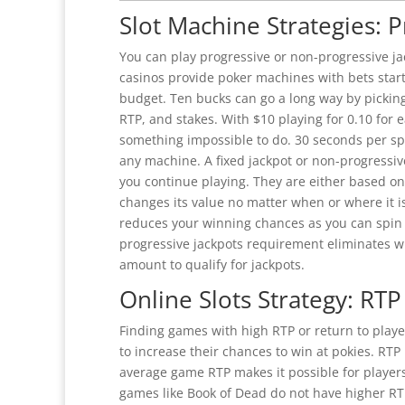
Slot Machine Strategies: P
You can play progressive or non-progressive jac
casinos provide poker machines with bets start
budget. Ten bucks can go a long way by pickin
RTP, and stakes. With $10 playing for 0.10 for 
something impossible to do. 30 seconds per sp
any machine. A fixed jackpot or non-progressi
you continue playing. They are either based o
changes its value no matter when or where it 
reduces your winning chances as you can spin 
progressive jackpots requirement eliminates 
amount to qualify for jackpots.
Online Slots Strategy: RT
Finding games with high RTP or return to playe
to increase their chances to win at pokies. RTP
average game RTP makes it possible for player
games like Book of Dead do not have higher RTP