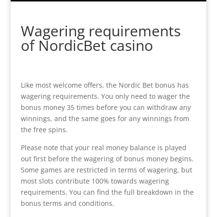
Wagering requirements
of NordicBet casino
Like most welcome offers, the Nordic Bet bonus has
wagering requirements. You only need to wager the
bonus money 35 times before you can withdraw any
winnings, and the same goes for any winnings from
the free spins.
Please note that your real money balance is played
out first before the wagering of bonus money begins.
Some games are restricted in terms of wagering, but
most slots contribute 100% towards wagering
requirements. You can find the full breakdown in the
bonus terms and conditions.