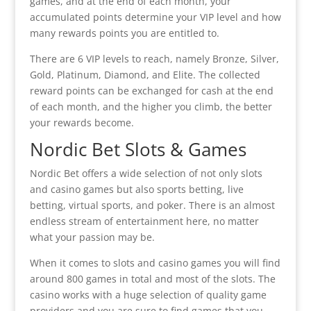
games, and at the end of each month, your
accumulated points determine your VIP level and how
many rewards points you are entitled to.
There are 6 VIP levels to reach, namely Bronze, Silver,
Gold, Platinum, Diamond, and Elite. The collected
reward points can be exchanged for cash at the end
of each month, and the higher you climb, the better
your rewards become.
Nordic Bet Slots & Games
Nordic Bet offers a wide selection of not only slots
and casino games but also sports betting, live
betting, virtual sports, and poker. There is an almost
endless stream of entertainment here, no matter
what your passion may be.
When it comes to slots and casino games you will find
around 800 games in total and most of the slots. The
casino works with a huge selection of quality game
providers and you are sure to find games that you