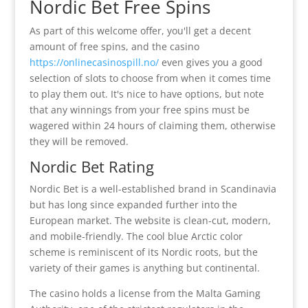
Nordic Bet Free Spins
As part of this welcome offer, you'll get a decent
amount of free spins, and the casino
https://onlinecasinospill.no/
even gives you a good
selection of slots to choose from when it comes time
to play them out. It's nice to have options, but note
that any winnings from your free spins must be
wagered within 24 hours of claiming them, otherwise
they will be removed.
Nordic Bet Rating
Nordic Bet is a well-established brand in Scandinavia
but has long since expanded further into the
European market. The website is clean-cut, modern,
and mobile-friendly. The cool blue Arctic color
scheme is reminiscent of its Nordic roots, but the
variety of their games is anything but continental.
The casino holds a license from the Malta Gaming