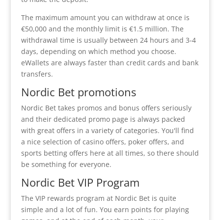
The maximum amount you can withdraw at once is
€50,000 and the monthly limit is €1.5 million. The
withdrawal time is usually between 24 hours and 3-4
days, depending on which method you choose.
eWallets are always faster than credit cards and bank
transfers.
Nordic Bet promotions
Nordic Bet takes promos and bonus offers seriously
and their dedicated promo page is always packed
with great offers in a variety of categories. You'll find
a nice selection of casino offers, poker offers, and
sports betting offers here at all times, so there should
be something for everyone.
Nordic Bet VIP Program
The VIP rewards program at Nordic Bet is quite
simple and a lot of fun. You earn points for playing