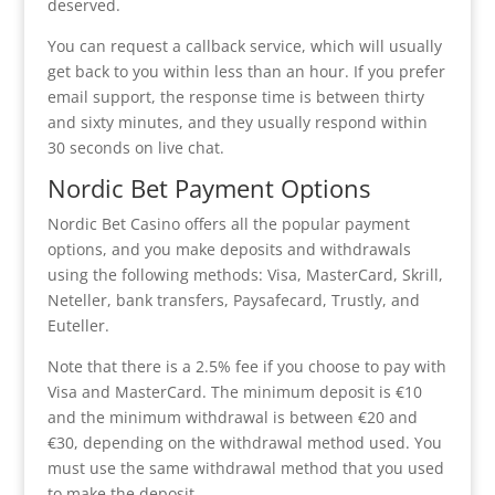
deserved.
You can request a callback service, which will usually
get back to you within less than an hour. If you prefer
email support, the response time is between thirty
and sixty minutes, and they usually respond within
30 seconds on live chat.
Nordic Bet Payment Options
Nordic Bet Casino offers all the popular payment
options, and you make deposits and withdrawals
using the following methods: Visa, MasterCard, Skrill,
Neteller, bank transfers, Paysafecard, Trustly, and
Euteller.
Note that there is a 2.5% fee if you choose to pay with
Visa and MasterCard. The minimum deposit is €10
and the minimum withdrawal is between €20 and
€30, depending on the withdrawal method used. You
must use the same withdrawal method that you used
to make the deposit.