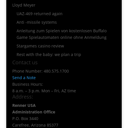
Lloyd Meyer
UAZ-469 returned again
Anti -missile systems
Anleitung zum Spielen von kostenlosen Buffalo
Game Spielautomaten online ohne Anmeldung
Stargames casino review
Rest with the baby: we plan a trip
Contact us
Phone Number: 480.575.1700
Send a Note
Business Hours:
8 a.m. – 3 p.m. Mon – Fri, AZ time
Address:
Renner USA
Administration Office
P.O. Box 3440
Carefree, Arizona 85377