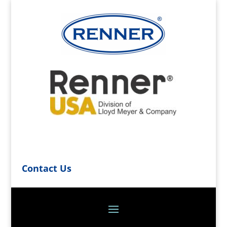
Contact Us