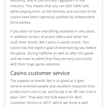
Authority, one of the strictest regulators in the
industry. This means that you can feel 100% safe
while playing here, as the fairness and security of the
casino have been rigorously audited by independent
third parties.
If you want to have everything available in one place,
in addition to tons of promo offers and other fun
stuff, then Nordic Bet Casino is worth a visit. This
casino has the explicit goal of entertaining you before
the game, during halftime as well as after the game,
and we have to admit that they are very successful
with their huge game selection.
Casino customer service
The support at Nordic Bet is as good as it gets.
Service-oriented people and excellent response time
pretty much sum it up, and to top it all off, live chat is
open 24/7. They won the EGR Award for Best
Customer Service in 2017, which we think is well