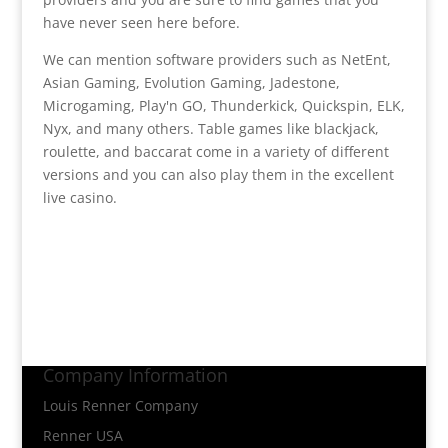
have never seen here before.
We can mention software providers such as NetEnt,
Asian Gaming, Evolution Gaming, Jadestone,
Microgaming, Play'n GO, Thunderkick, Quickspin, ELK,
Nyx, and many others. Table games like blackjack,
roulette, and baccarat come in a variety of different
versions and you can also play them in the excellent
live casino.
Company Information
Louis Renner Company
Renner USA