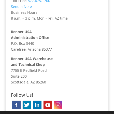
Toll-Free:
877.475.1700
Send a Note
Business Hours:
8 a.m. – 3 p.m. Mon – Fri, AZ time
Renner USA
Administration Office
P.O. Box 3440
Carefree, Arizona 85377
Renner USA Warehouse
and Technical Shop
7755 E Redfield Road
Suite 200
Scottsdale, AZ 85260
Follow Us!