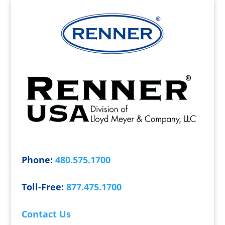
Phone:
480.575.1700
Toll-Free:
877.475.1700
Contact Us