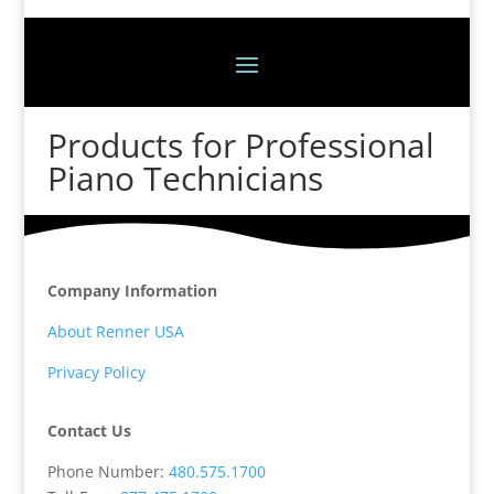
Products for Professional
Piano Technicians
Company Information
About Renner USA
Privacy Policy
Contact Us
Phone Number:
480.575.1700